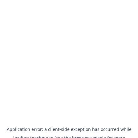
Application error: a
client
-side exception has occurred while
loading
teachme.to
(see the
browser console
for more