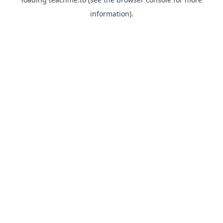
information).