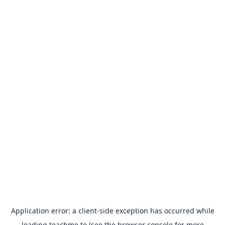
Application error: a
client
-side exception has occurred while
loading
teachme.to
(see the
browser console
for more