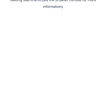
information).