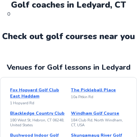
Golf
coaches in
Ledyard
,
CT
0
Check out
golf
course
s near you
Venues for Golf lessons in Ledyard
Fox Hopyard Golf Club
The Pickleball Place
East Haddam
10a Pitkin Rd
1 Hopyard Rd
Blackledge Country Club
Windham Golf Course
180 West St, Hebron, CT 06248,
184 Club Rd, North Windham,
United States
CT, USA
Bushwood Indoor Golf
Skungamaug River Golf