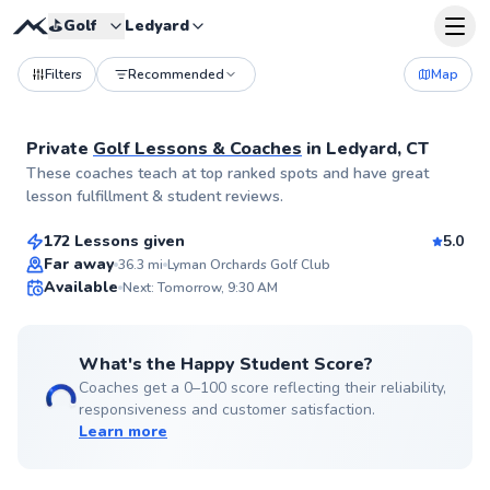
⛳️
Golf
Ledyard
Filters
Recommended
Map
Private
Golf Lessons & Coaches
in
Ledyard, CT
Nicholas
These coaches teach at top ranked spots and have great
$90
From
per lesson
lesson fulfillment & student reviews.
172 Lessons given
5.0
Top Rated
Far away
36.3
mi
Lyman Orchards Golf Club
Available
Next: Tomorrow, 9:30 AM
99
Score
What's the Happy Student Score?
Coaches get a 0–100 score reflecting their reliability,
responsiveness and customer satisfaction.
Learn more
Scott
$130
From
per lesson