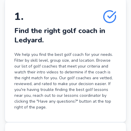
1
.
Find the right golf coach in
Ledyard.
We help you find the best golf coach for your needs.
Filter by skill level, group size, and location. Browse
our list of golf coaches that meet your criteria and
watch their intro videos to determine if the coach is
the right match for you. Our golf coaches are vetted,
reviewed, and rated to make your decision easier. If
you're having trouble finding the best golf lessons
near you, reach out to our lessons coordinator by
clicking the "Have any questions?" button at the top
right of the page.