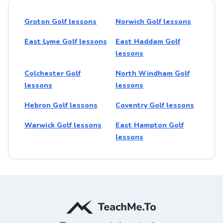
Groton Golf lessons
Norwich Golf lessons
East Lyme Golf lessons
East Haddam Golf
lessons
Colchester Golf
North Windham Golf
lessons
lessons
Hebron Golf lessons
Coventry Golf lessons
Warwick Golf lessons
East Hampton Golf
lessons