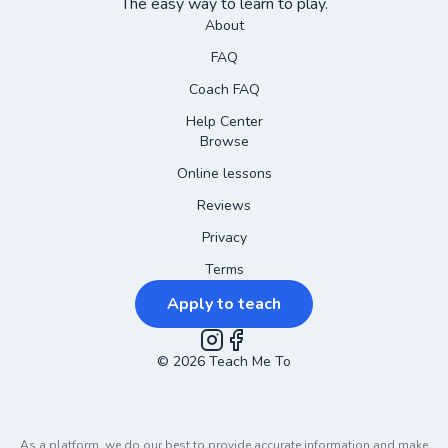
The easy way to learn to play.
About
FAQ
Coach FAQ
Help Center
Browse
Online lessons
Reviews
Privacy
Terms
Apply to teach
©
2026
Instagram
Teach Me To
Facebook
As a platform, we do our best to provide accurate information and make