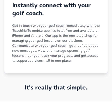
Instantly connect with your
golf coach.
Get in touch with your golf coach immediately with the
TeachMe.To mobile app. It's total free and available on
iPhone and Android. Our app is the one-stop shop for
managing your golf lessons on our platform.
Communicate with your golf coach, get notified about
new messages, view and manage upcoming golf
lessons near you, track your progress, and get access
to support services - all in one place.
It's really that simple.