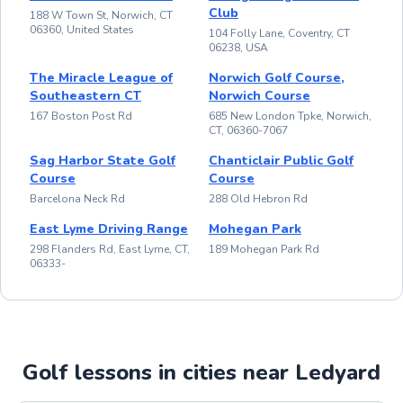
Club
188 W Town St, Norwich, CT
06360, United States
104 Folly Lane, Coventry, CT
06238, USA
The Miracle League of
Norwich Golf Course,
Southeastern CT
Norwich Course
167 Boston Post Rd
685 New London Tpke, Norwich,
CT, 06360-7067
Sag Harbor State Golf
Chanticlair Public Golf
Course
Course
Barcelona Neck Rd
288 Old Hebron Rd
East Lyme Driving Range
Mohegan Park
298 Flanders Rd, East Lyme, CT,
189 Mohegan Park Rd
06333-
Golf lessons in cities near Ledyard