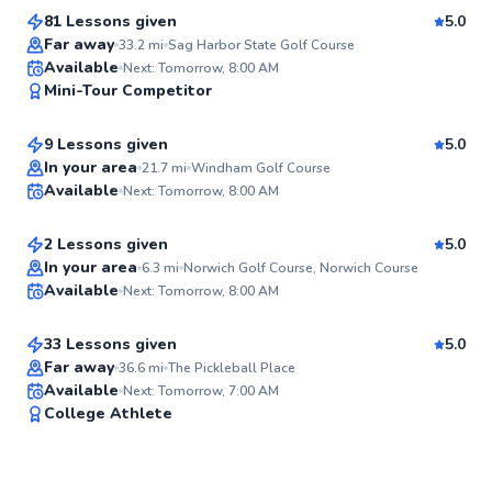
81 Lessons given
5.0
Top Rated
Far away
33.2
mi
Sag Harbor State Golf Course
Alan
Available
Next: Tomorrow, 8:00 AM
98
Mini-Tour Competitor
$65
From
per lesson
Score
9 Lessons given
5.0
Top Rated
Ken
In your area
21.7
mi
Windham Golf Course
Available
Next: Tomorrow, 8:00 AM
$105
From
per lesson
96
Score
2 Lessons given
5.0
Top Rated
Spencer
In your area
6.3
mi
Norwich Golf Course, Norwich Course
Available
Next: Tomorrow, 8:00 AM
$80
From
per lesson
94
Score
33 Lessons given
5.0
Top Rated
Far away
36.6
mi
The Pickleball Place
Available
Next: Tomorrow, 7:00 AM
94
College Athlete
Score