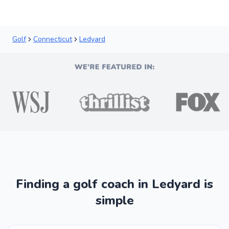
Golf
Connecticut
Ledyard
Finding a golf coach in Ledyard is
simple