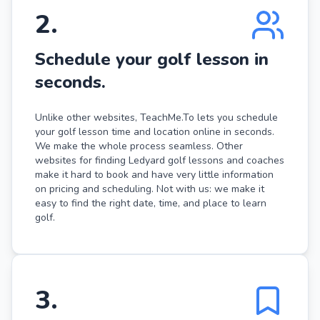
2
.
Schedule your golf lesson in
seconds.
Unlike other websites, TeachMe.To lets you schedule
your golf lesson time and location online in seconds.
We make the whole process seamless. Other
websites for finding Ledyard golf lessons and coaches
make it hard to book and have very little information
on pricing and scheduling. Not with us: we make it
easy to find the right date, time, and place to learn
golf.
3
.