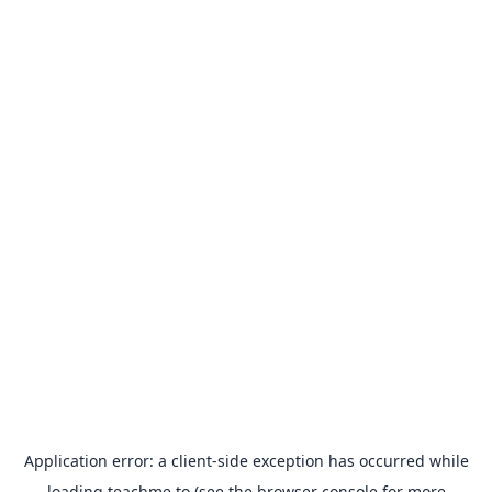
Application error: a
client
-side exception has occurred while
loading
teachme.to
(see the
browser console
for more