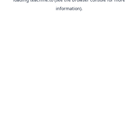
information).