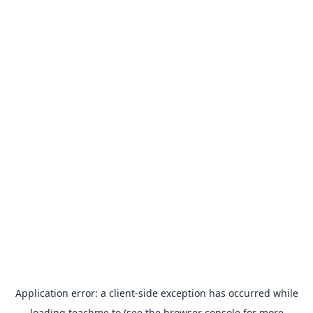
Application error: a
client
-side exception has occurred while
loading
teachme.to
(see the
browser console
for more