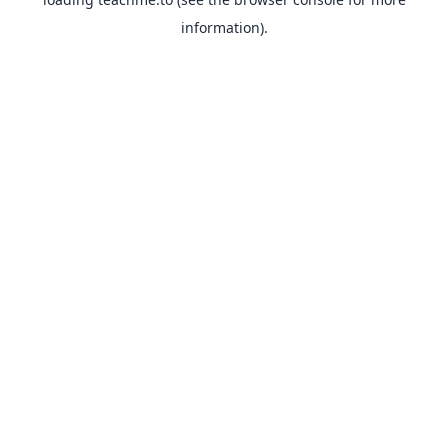
information).