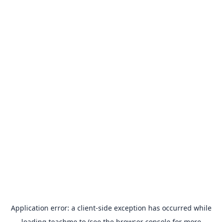
Application error: a
client
-side exception has occurred while
loading
teachme.to
(see the
browser console
for more