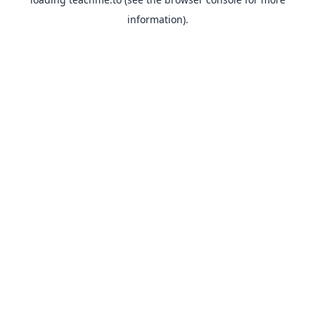
information).