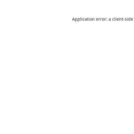
Application error: a
client
-side