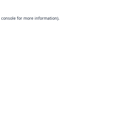
 console
for more information).