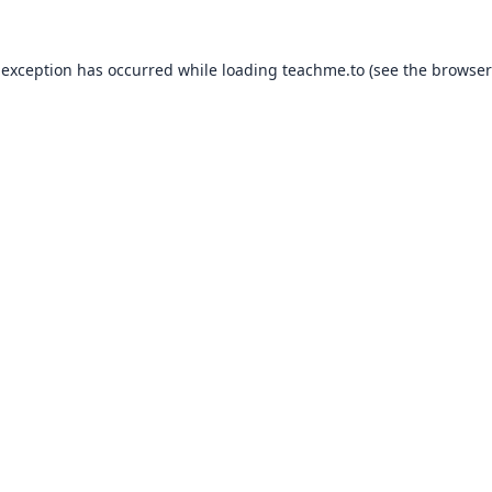
 exception has occurred while loading
teachme.to
(see the
browser