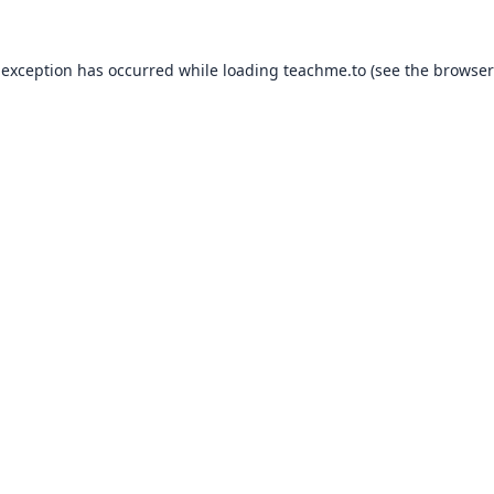
 exception has occurred while loading
teachme.to
(see the
browser