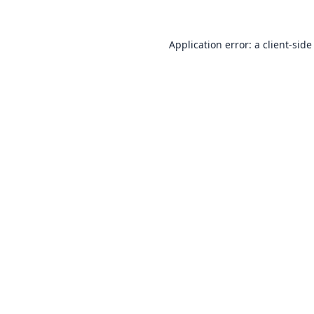
Application error: a
client
-side