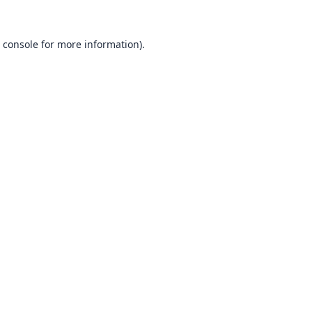
 console
for more information).