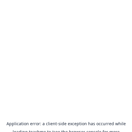
Application error: a
client
-side exception has occurred while
loading
teachme.to
(see the
browser console
for more