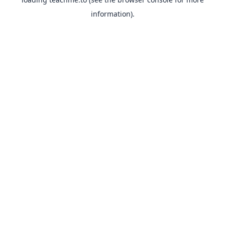
information).