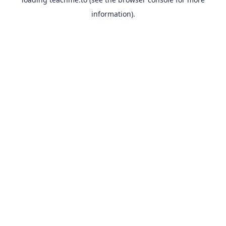
information).