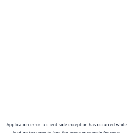
Application error: a
client
-side exception has occurred while
loading
teachme.to
(see the
browser console
for more