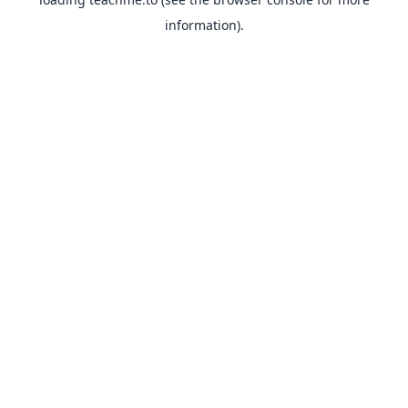
information).