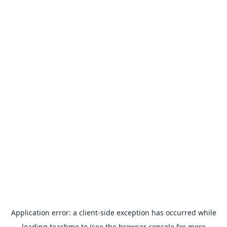
Application error: a
client
-side exception has occurred while
loading
teachme.to
(see the
browser console
for more