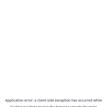
Application error: a
client
-side exception has occurred while
loading
teachme.to
(see the
browser console
for more