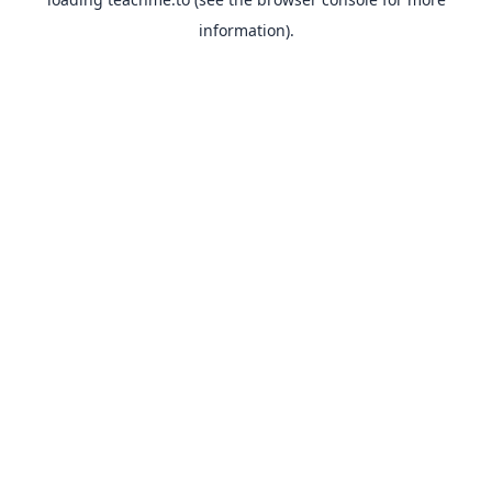
information).