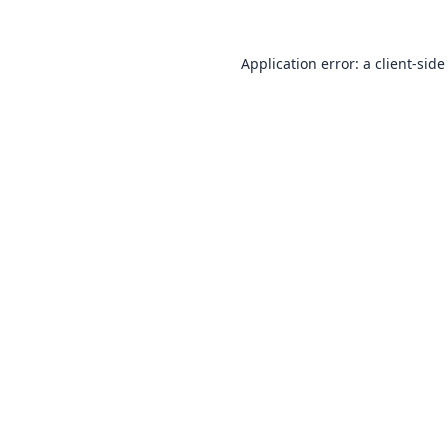
Application error: a
client
-side