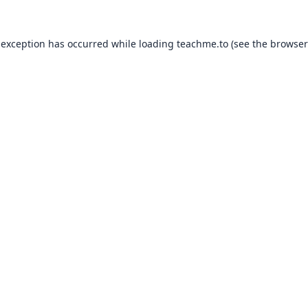
 exception has occurred while loading
teachme.to
(see the
browser