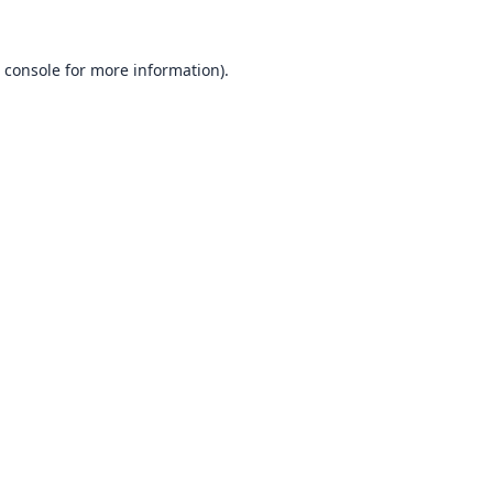
 console
for more information).