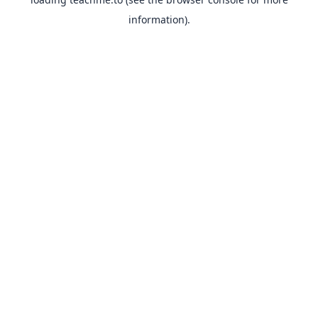
information).