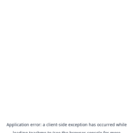
Application error: a
client
-side exception has occurred while
loading
teachme.to
(see the
browser console
for more