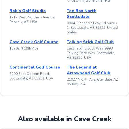
Scottsdale, AZ 85258, USA
Rob’s Golf Studio
Tee Box North
Scottsdale
1717 West Northern Avenue,
Phoenix, AZ, USA
8864 E Pinnacle Peak Rd suite k
1, Scottsdale, AZ 85255, United
States
Cave Creek Golf Course
Talking Stick Golf Club
15202 N 19th Ave
East Talking Stick Way, 9998
Talking Stick Way, Scottsdale,
AZ 85256, USA
Continental Golf Course
The Legend at
Arrowhead Golf Club
7290 East Osborn Road,
Scottsdale, AZ 85251, USA
21027 N 67th Ave, Glendale, AZ
85308, USA
Also available in Cave Creek