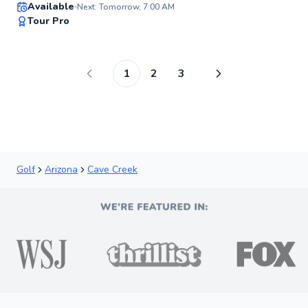
Available
Next: Tomorrow, 7:00 AM
96
Tour Pro
Score
1
2
3
Golf
Arizona
Cave Creek