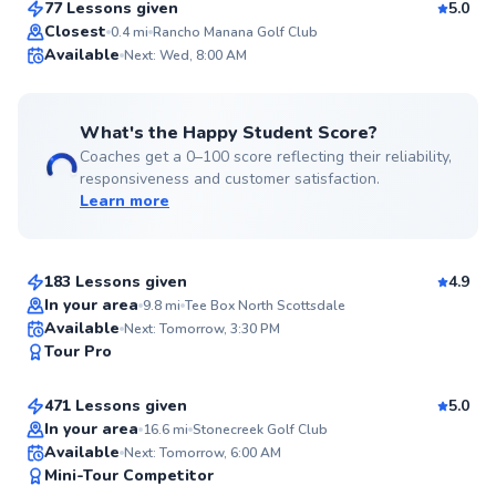
77 Lessons given
5.0
Top Rated
Closest
0.4
mi
Rancho Manana Golf Club
Available
Next: Wed, 8:00 AM
99
Score
What's the Happy Student Score?
Coaches get a 0–100 score reflecting their reliability,
responsiveness and customer satisfaction.
Learn more
Rita
$95
From
per lesson
183 Lessons given
4.9
Top Rated
In your area
9.8
mi
Tee Box North Scottsdale
Robert
Available
Next: Tomorrow, 3:30 PM
99
Tour Pro
$90
From
per lesson
Score
471 Lessons given
5.0
Top Rated
In your area
16.6
mi
Stonecreek Golf Club
Ed
Available
Next: Tomorrow, 6:00 AM
99
Mini-Tour Competitor
$65
From
per lesson
Score