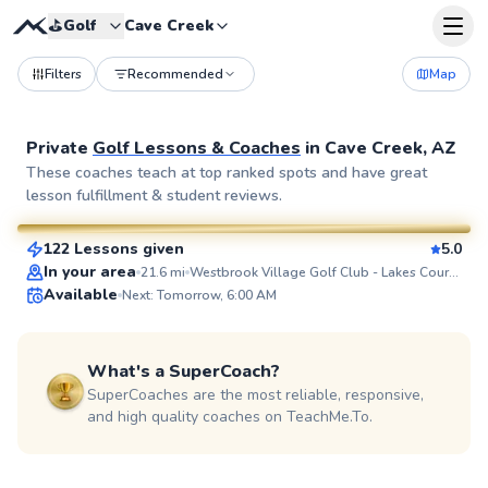
⛳️
Golf
Cave Creek
Filters
Recommended
Map
Private
Golf Lessons & Coaches
in
Cave Creek, AZ
Joe
These coaches teach at top ranked spots and have great
lesson fulfillment & student reviews.
$80
From
per lesson
122 Lessons given
5.0
SuperCoach
In your area
21.6
mi
Westbrook Village Golf Club - Lakes Course
Available
Next: Tomorrow, 6:00 AM
What's a SuperCoach?
SuperCoaches are the most reliable, responsive,
and high quality coaches on TeachMe.To.
Cliff
$80
From
per lesson