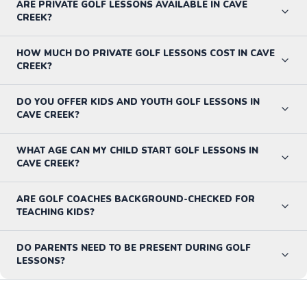
ARE PRIVATE GOLF LESSONS AVAILABLE IN CAVE
CREEK?
HOW MUCH DO PRIVATE GOLF LESSONS COST IN CAVE
CREEK?
DO YOU OFFER KIDS AND YOUTH GOLF LESSONS IN
CAVE CREEK?
WHAT AGE CAN MY CHILD START GOLF LESSONS IN
CAVE CREEK?
ARE GOLF COACHES BACKGROUND-CHECKED FOR
TEACHING KIDS?
DO PARENTS NEED TO BE PRESENT DURING GOLF
LESSONS?