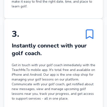
make it easy to find the right date, time, and place to
learn golf.
3
.
Instantly connect with your
golf coach.
Get in touch with your golf coach immediately with the
TeachMe.To mobile app. It's total free and available on
iPhone and Android. Our app is the one-stop shop for
managing your golf lessons on our platform.
Communicate with your golf coach, get notified about
new messages, view and manage upcoming golf
lessons near you, track your progress, and get access
to support services - all in one place.