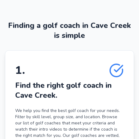
Finding a golf coach in Cave Creek
is simple
1
.
Find the right golf coach in
Cave Creek.
We help you find the best golf coach for your needs.
Filter by skill level, group size, and location. Browse
our list of golf coaches that meet your criteria and
watch their intro videos to determine if the coach is
the right match for you. Our golf coaches are vetted,