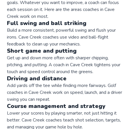
goals. Whatever you want to improve, a
coach
can focus
each session on it. Here are the areas
coaches
in
Cave
Creek
work on most.
Full swing and ball striking
Build a more consistent, powerful swing and flush your
irons. Cave Creek coaches use video and ball-flight
feedback to clean up your mechanics.
Short game and putting
Get up and down more often with sharper chipping,
pitching, and putting. A coach in Cave Creek tightens your
touch and speed control around the greens.
Driving and distance
Add yards off the tee while finding more fairways. Golf
coaches in Cave Creek work on speed, launch, and a driver
swing you can repeat.
Course management and strategy
Lower your scores by playing smarter, not just hitting it
better. Cave Creek coaches teach shot selection, targets,
and managing your game hole by hole.