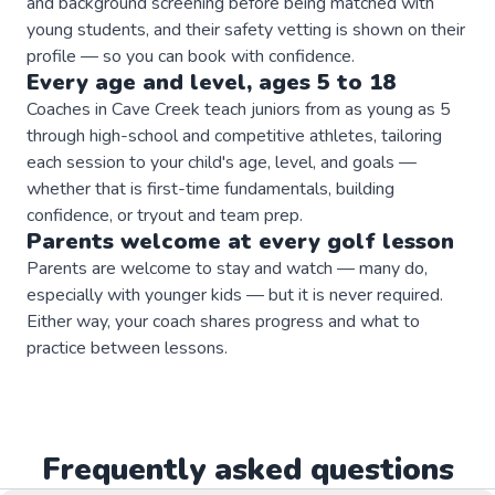
and background screening before being matched with
young students, and their safety vetting is shown on their
profile — so you can book with confidence.
Every age and level, ages 5 to 18
Coaches in Cave Creek teach juniors from as young as 5
through high-school and competitive athletes, tailoring
each session to your child's age, level, and goals —
whether that is first-time fundamentals, building
confidence, or tryout and team prep.
Parents welcome at every
golf
lesson
Parents are welcome to stay and watch — many do,
especially with younger kids — but it is never required.
Either way, your coach shares progress and what to
practice between lessons.
Frequently asked questions