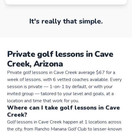
It's really that simple.
Private
golf
lessons
in
Cave
Creek
,
Arizona
Private golf lessons in Cave Creek average $67 for a
week of lessons, with 6 vetted coaches available. Every
session is private — 1-on-1 by default, or with your
invited group — tailored to your level and goals, at a
location and time that work for you.
Where can I take
golf
lessons
in
Cave
Creek
?
Golf lessons in Cave Creek happen at 1 locations across
the city, from Rancho Manana Golf Club to lesser-known