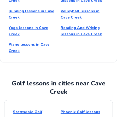
Creek
lessons in Cave Creek
Running lessons in Cave
Volleyball lessons in
Creek
Cave Creek
Yoga lessons in Cave
Reading And Writing
Creek
lessons in Cave Creek
Piano lessons in Cave
Creek
Golf lessons in cities near Cave
Creek
Scottsdale Golf
Phoenix Golf lessons