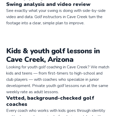
Swing analysis and video review
See exactly what your swing is doing with side-by-side
video and data. Golf instructors in Cave Creek turn the
footage into a clear, simple plan to improve.
Kids & youth
golf
lessons in
Cave Creek
,
Arizona
Looking for youth golf coaching in Cave Creek? We match
kids and teens — from first-timers to high-school and
club players — with coaches who specialize in junior
development. Private youth golf lessons run at the same
weekly rate as adult lessons.
Vetted, background-checked
golf
coaches
Every coach who works with kids goes through identity