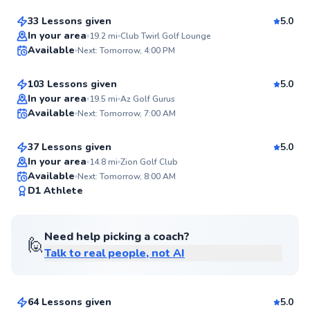
33 Lessons given
5.0
Top Rated
John
In your area
19.2
mi
Club Twirl Golf Lounge
Available
Next: Tomorrow, 4:00 PM
$95
From
per lesson
99
Score
103 Lessons given
5.0
Top Rated
Ryan
In your area
19.5
mi
Az Golf Gurus
Available
Next: Tomorrow, 7:00 AM
$80
From
per lesson
99
Score
37 Lessons given
5.0
Top Rated
In your area
14.8
mi
Zion Golf Club
Available
Next: Tomorrow, 8:00 AM
98
D1 Athlete
Score
Need help picking a coach?
🙋
Talk to real people, not AI
Nicholas
$70
From
per lesson
64 Lessons given
5.0