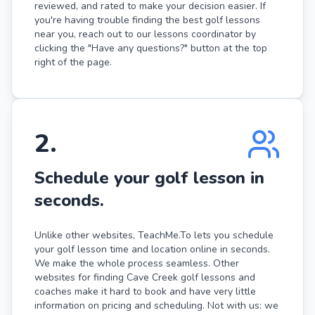
reviewed, and rated to make your decision easier. If
you're having trouble finding the best golf lessons
near you, reach out to our lessons coordinator by
clicking the "Have any questions?" button at the top
right of the page.
2
.
Schedule your golf lesson in
seconds.
Unlike other websites, TeachMe.To lets you schedule
your golf lesson time and location online in seconds.
We make the whole process seamless. Other
websites for finding Cave Creek golf lessons and
coaches make it hard to book and have very little
information on pricing and scheduling. Not with us: we