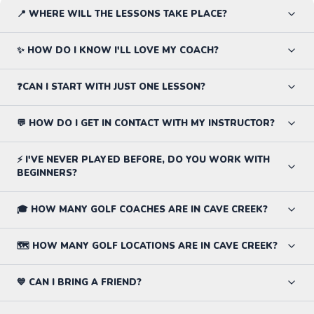
📍 WHERE WILL THE LESSONS TAKE PLACE?
✨ HOW DO I KNOW I'LL LOVE MY COACH?
❓CAN I START WITH JUST ONE LESSON?
💬 HOW DO I GET IN CONTACT WITH MY INSTRUCTOR?
⚡ I'VE NEVER PLAYED BEFORE, DO YOU WORK WITH
BEGINNERS?
🎓 HOW MANY GOLF COACHES ARE IN CAVE CREEK?
🗺️ HOW MANY GOLF LOCATIONS ARE IN CAVE CREEK?
💙 CAN I BRING A FRIEND?