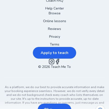
Coach FAQ
Help Center
Browse
Online lessons
Reviews
Privacy
Terms
Apply to teach
©
2026
Instagram
Teach Me To
Facebook
As a platform, we do our best to provide accurate information and make
your booking experience seamless. However, we do not verify every detail
and we do not background check every coach who lists themselves on
our site. It's up to the instructors to provide accurate, up-to-date
information. If you have any questions or concerns, just message us and
ask!