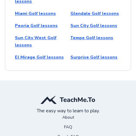
lessons
Miami Golf lessons
Glendale Golf lessons
Peoria Golf lessons
Sun City Golf lessons
Sun City West Golf
Tempe Golf lessons
lessons
El Mirage Golf lessons
Surprise Golf lessons
The easy way to learn to play.
About
FAQ