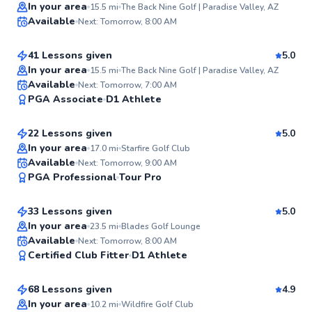
Top Rated
Mike
In your area
15.5
mi
The Back Nine Golf | Paradise Valley, AZ
Available
Next: Tomorrow, 8:00 AM
$100
From
per lesson
98
Score
41 Lessons given
5.0
Top Rated
In your area
15.5
mi
The Back Nine Golf | Paradise Valley, AZ
Trent
Available
Next: Tomorrow, 7:00 AM
97
PGA Associate
D1 Athlete
$115
From
per lesson
Score
22 Lessons given
5.0
Top Rated
In your area
17.0
mi
Starfire Golf Club
Terence
Available
Next: Tomorrow, 9:00 AM
97
PGA Professional
Tour Pro
$120
From
per lesson
Score
33 Lessons given
5.0
Top Rated
In your area
23.5
mi
Blades Golf Lounge
Justin
Available
Next: Tomorrow, 8:00 AM
97
Certified Club Fitter
D1 Athlete
$165
From
per lesson
Score
68 Lessons given
4.9
Top Rated
In your area
10.2
mi
Wildfire Golf Club