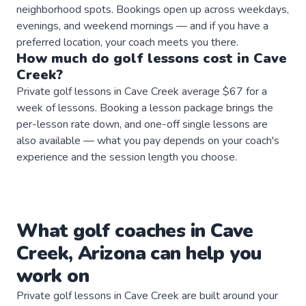
neighborhood spots. Bookings open up across weekdays,
evenings, and weekend mornings — and if you have a
preferred location, your coach meets you there.
How much do
golf
lessons
cost in
Cave
Creek
?
Private golf lessons in Cave Creek average $67 for a
week of lessons. Booking a lesson package brings the
per-lesson rate down, and one-off single lessons are
also available — what you pay depends on your coach's
experience and the session length you choose.
What
golf
coaches
in
Cave
Creek
,
Arizona
can help you
work on
Private
golf
lessons in
Cave Creek
are built around your