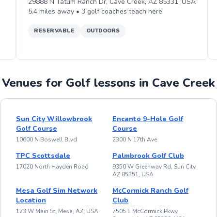
29888 N Tatum Ranch Dr, Cave Creek, AZ 85331, USA
5.4
miles away •
3
golf
coaches teach
here
RESERVABLE
OUTDOORS
Venues for Golf lessons in Cave Creek
Sun City Willowbrook
Encanto 9-Hole Golf
Golf Course
Course
10600 N Boswell Blvd
2300 N 17th Ave
TPC Scottsdale
Palmbrook Golf Club
17020 North Hayden Road
9350 W Greenway Rd, Sun City,
AZ 85351, USA
Mesa Golf Sim Network
McCormick Ranch Golf
Location
Club
123 W Main St, Mesa, AZ, USA
7505 E McCormick Pkwy,