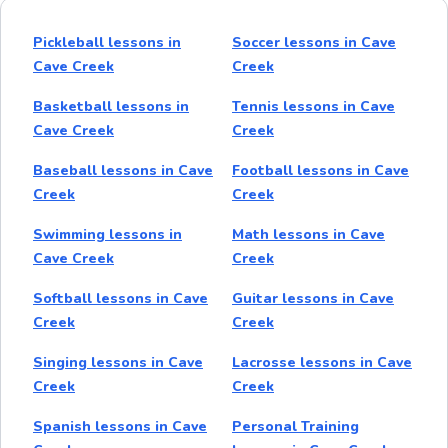
Pickleball lessons in
Soccer lessons in Cave
Cave Creek
Creek
Basketball lessons in
Tennis lessons in Cave
Cave Creek
Creek
Baseball lessons in Cave
Football lessons in Cave
Creek
Creek
Swimming lessons in
Math lessons in Cave
Cave Creek
Creek
Softball lessons in Cave
Guitar lessons in Cave
Creek
Creek
Singing lessons in Cave
Lacrosse lessons in Cave
Creek
Creek
Spanish lessons in Cave
Personal Training