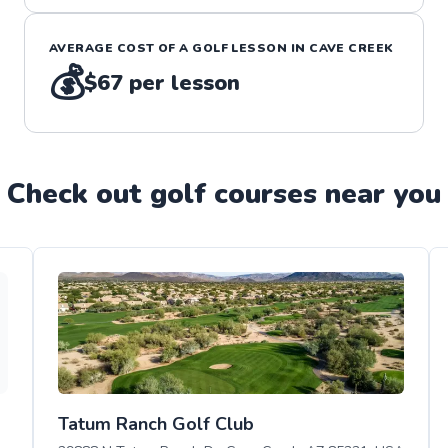
AVERAGE COST OF A
GOLF
LESSON IN
CAVE CREEK
💰
$67
per lesson
Check out
golf
course
s near you
Tatum Ranch Golf Club