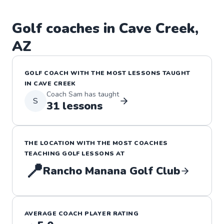
Golf
coaches in
Cave Creek
,
AZ
GOLF
COACH WITH THE MOST LESSONS TAUGHT
IN
CAVE CREEK
Coach
Sam
has taught
S
31
lessons
THE LOCATION WITH THE MOST COACHES
TEACHING
GOLF
LESSONS
AT
📍
Rancho Manana Golf Club
AVERAGE COACH PLAYER RATING