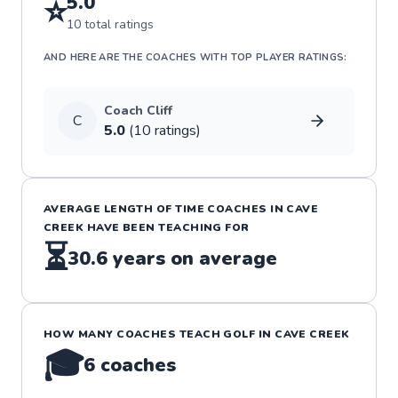
5.0
⭐
10
total ratings
AND HERE ARE THE COACHES WITH TOP PLAYER RATINGS:
Coach
Cliff
C
5.0
(
10
rating
s
)
AVERAGE LENGTH OF TIME COACHES IN
CAVE
CREEK
HAVE BEEN TEACHING FOR
⏳
30.6
years on average
HOW MANY COACHES TEACH
GOLF
IN
CAVE CREEK
🎓
6
coaches