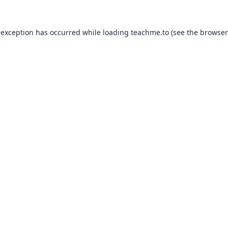
 exception has occurred while loading
teachme.to
(see the
browser