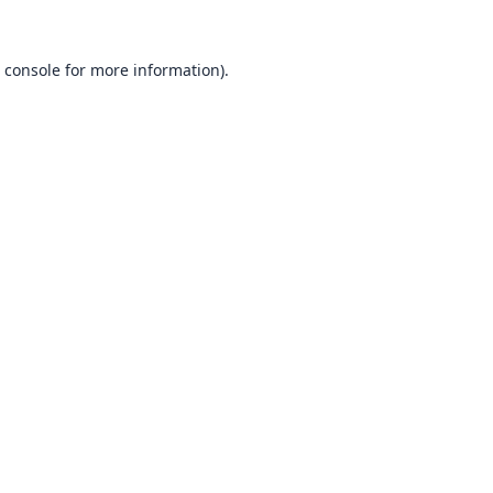
 console
for more information).