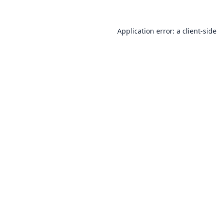
Application error: a
client
-side