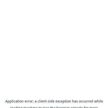
Application error: a
client
-side exception has occurred while
loading
teachme.to
(see the
browser console
for more