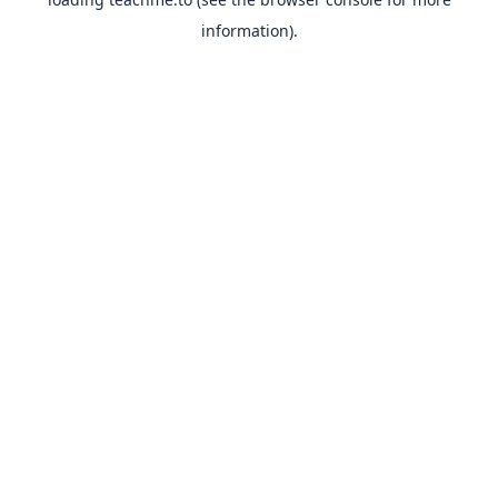
information).