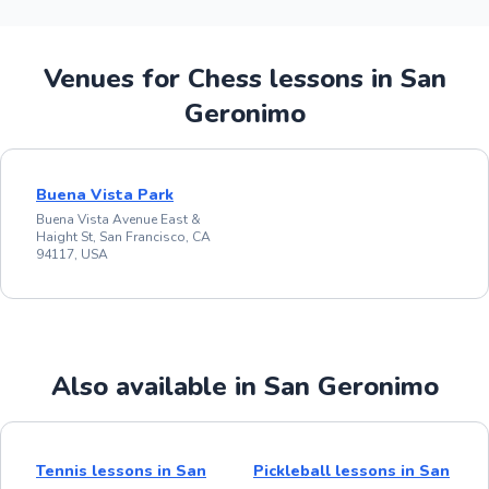
Venues for Chess lessons in San
Geronimo
Buena Vista Park
Buena Vista Avenue East &
Haight St, San Francisco, CA
94117, USA
Also available in San Geronimo
Tennis lessons in San
Pickleball lessons in San