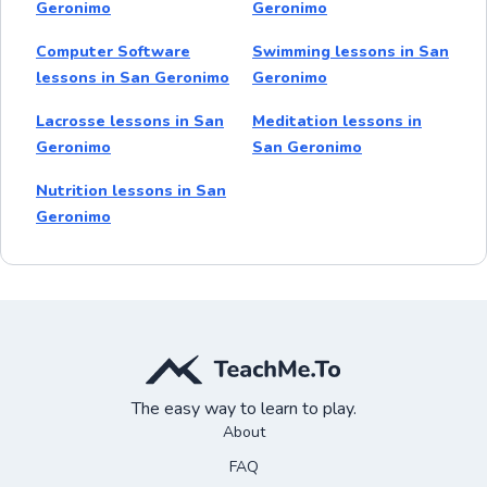
Geronimo
Geronimo
Computer Software
Swimming lessons in San
lessons in San Geronimo
Geronimo
Lacrosse lessons in San
Meditation lessons in
Geronimo
San Geronimo
Nutrition lessons in San
Geronimo
The easy way to learn to play.
About
FAQ