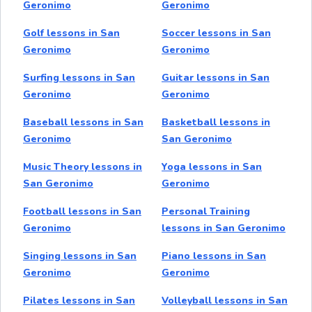
Geronimo
Geronimo
Golf lessons in San
Soccer lessons in San
Geronimo
Geronimo
Surfing lessons in San
Guitar lessons in San
Geronimo
Geronimo
Baseball lessons in San
Basketball lessons in
Geronimo
San Geronimo
Music Theory lessons in
Yoga lessons in San
San Geronimo
Geronimo
Football lessons in San
Personal Training
Geronimo
lessons in San Geronimo
Singing lessons in San
Piano lessons in San
Geronimo
Geronimo
Pilates lessons in San
Volleyball lessons in San