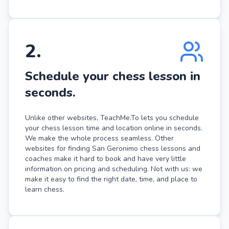
2
.
Schedule your chess lesson in
seconds.
Unlike other websites, TeachMe.To lets you schedule
your chess lesson time and location online in seconds.
We make the whole process seamless. Other
websites for finding San Geronimo chess lessons and
coaches make it hard to book and have very little
information on pricing and scheduling. Not with us: we
make it easy to find the right date, time, and place to
learn chess.