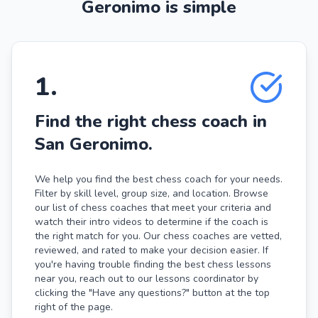
Geronimo is simple
1
.
Find the right chess coach in
San Geronimo.
We help you find the best chess coach for your needs.
Filter by skill level, group size, and location. Browse
our list of chess coaches that meet your criteria and
watch their intro videos to determine if the coach is
the right match for you. Our chess coaches are vetted,
reviewed, and rated to make your decision easier. If
you're having trouble finding the best chess lessons
near you, reach out to our lessons coordinator by
clicking the "Have any questions?" button at the top
right of the page.