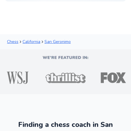
Chess
California
San Geronimo
Finding a chess coach in San