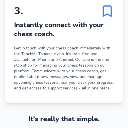
3
.
Instantly connect with your
chess coach.
Get in touch with your chess coach immediately with
the TeachMe.To mobile app. It's total free and
available on iPhone and Android. Our app is the one-
stop shop for managing your chess lessons on our
platform. Communicate with your chess coach, get
notified about new messages, view and manage
upcoming chess lessons near you, track your progress,
and get access to support services - all in one place.
It's really that simple.