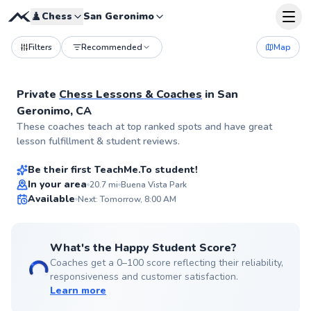
♟️
Chess
San Geronimo
Filters
Recommended
Map
Private
Chess Lessons & Coaches
in
San
Geronimo, CA
Christopher
These coaches teach at top ranked spots and have great
$65
From
per lesson
lesson fulfillment & student reviews.
Be their first TeachMe.To student!
Best Price
In your area
20.7
mi
Buena Vista Park
Available
Next: Tomorrow, 8:00 AM
✨
New
What's the Happy Student Score?
Coaches get a 0–100 score reflecting their reliability,
responsiveness and customer satisfaction.
Learn more