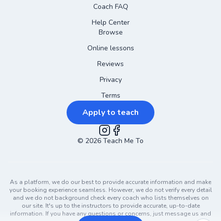
Coach FAQ
Help Center
Browse
Online lessons
Reviews
Privacy
Terms
Apply to teach
©
2026
Instagram
Teach Me To
Facebook
As a platform, we do our best to provide accurate information and make
your booking experience seamless. However, we do not verify every detail
and we do not background check every coach who lists themselves on
our site. It's up to the instructors to provide accurate, up-to-date
information. If you have any questions or concerns, just message us and