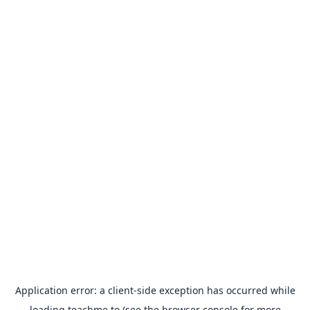
Application error: a
client
-side exception has occurred while
loading
teachme.to
(see the
browser console
for more