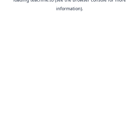
information).