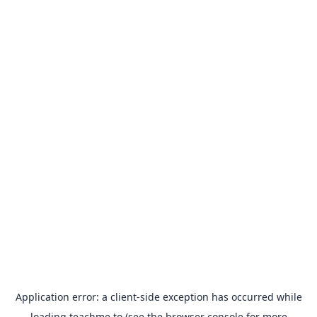
Application error: a
client
-side exception has occurred while
loading
teachme.to
(see the
browser console
for more