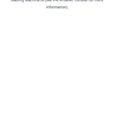
information).