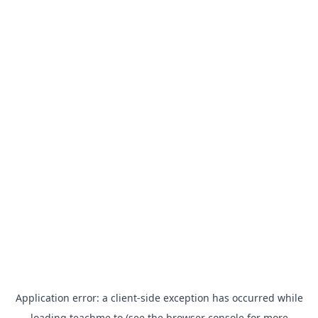
Application error: a
client
-side exception has occurred while
loading
teachme.to
(see the
browser console
for more