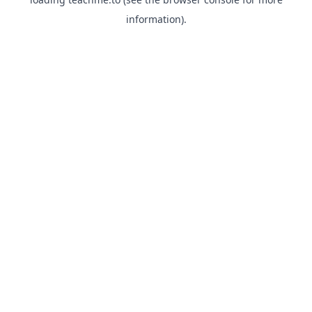
information).