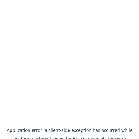
Application error: a
client
-side exception has occurred while
loading
teachme.to
(see the
browser console
for more