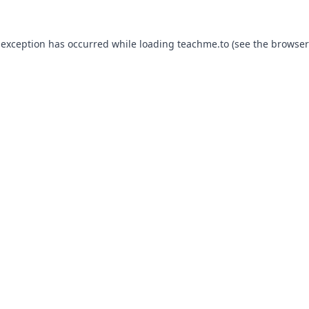
 exception has occurred while loading
teachme.to
(see the
browser