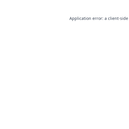
Application error: a
client
-side