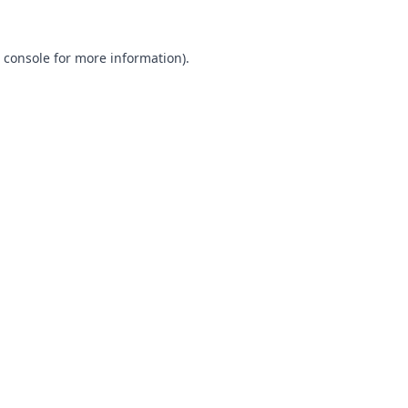
 console
for more information).