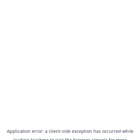
Application error: a
client
-side exception has occurred while
loading
teachme.to
(see the
browser console
for more