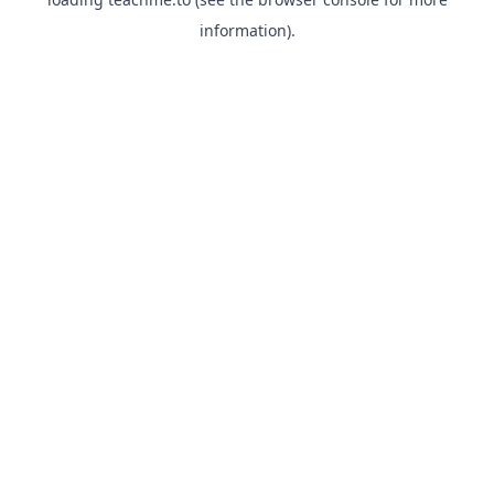
information).