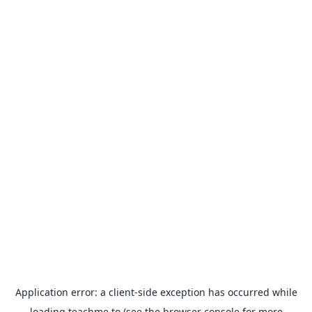
Application error: a
client
-side exception has occurred while
loading
teachme.to
(see the
browser console
for more