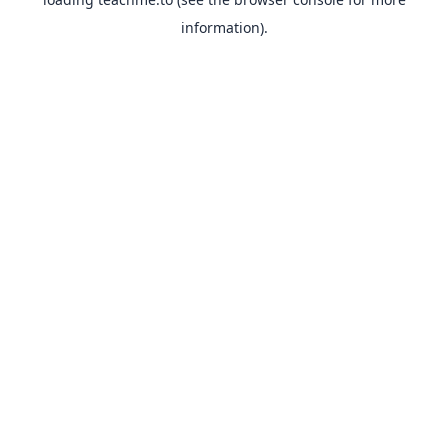
information).