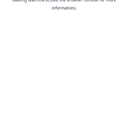
information).