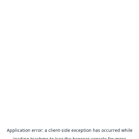
Application error: a
client
-side exception has occurred while
loading
teachme.to
(see the
browser console
for more