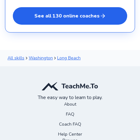
See all
130
online
coaches
All skills
Washington
Long Beach
The easy way to learn to play.
About
FAQ
Coach FAQ
Help Center