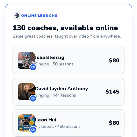
ONLINE
LESSONS
130
coaches
, available online
Same great
coaches
, taught over video from anywhere.
Julia Blenzig
$80
Singing · 50 lessons
David Jayden Anthony
$145
Singing · 444 lessons
Leon Hui
$80
Pickleball · 486 lessons