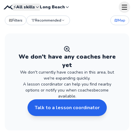
⚡
All skills
Long Beach
Filters
Recommended
Map
We don't have
any
coaches
here
yet
We don't currently have
coaches
in this area, but
we're expanding quickly.
A lesson coordinator can help you find nearby
options or notify you when
coaches
become
available.
Talk to a lesson coordinator