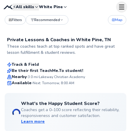
⚡
All skills
White Pine
Filters
Recommended
Map
Private Lessons &
Coaches
in
White Pine, TN
Kieran
These coaches teach at top ranked spots and have great
$90
From
per lesson
lesson fulfillment & student reviews.
Track & Field
Best Price
Be their first TeachMe.To student!
Nearby
3.0
mi
Lakeway Christian Academy
✨
Available
Next: Tomorrow, 8:00 AM
New
What's the Happy Student Score?
Coaches get a 0–100 score reflecting their reliability,
responsiveness and customer satisfaction.
Learn more