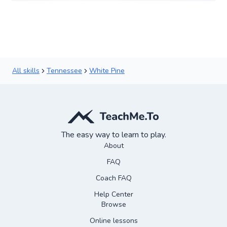
All skills
Tennessee
White Pine
The easy way to learn to play.
About
FAQ
Coach FAQ
Help Center
Browse
Online lessons