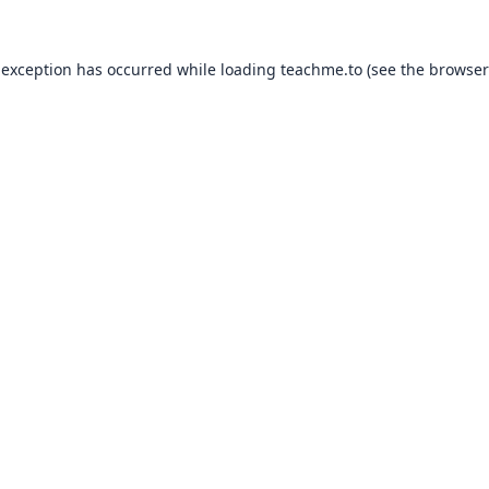
 exception has occurred while loading
teachme.to
(see the
browser