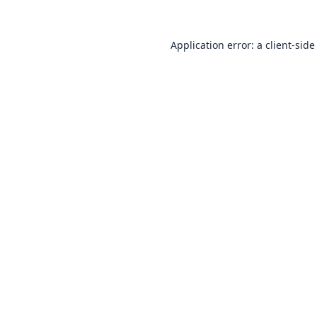
Application error: a
client
-side