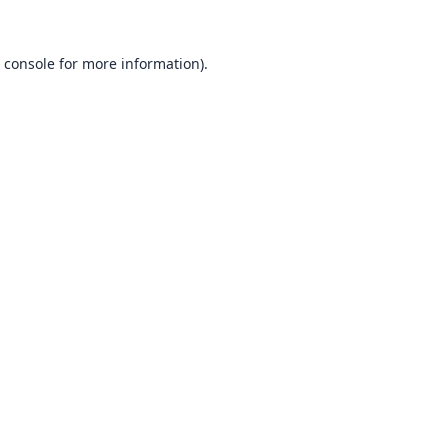
 console
for more information).