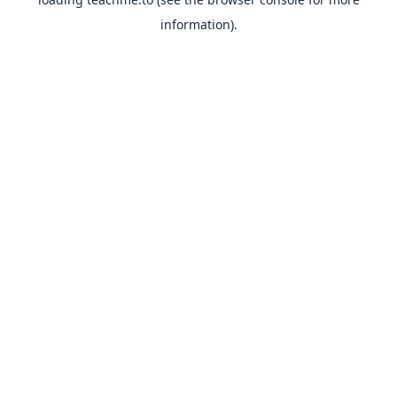
information).