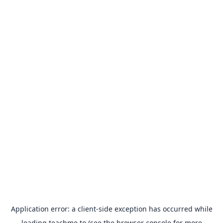
Application error: a
client
-side exception has occurred while
loading
teachme.to
(see the
browser console
for more