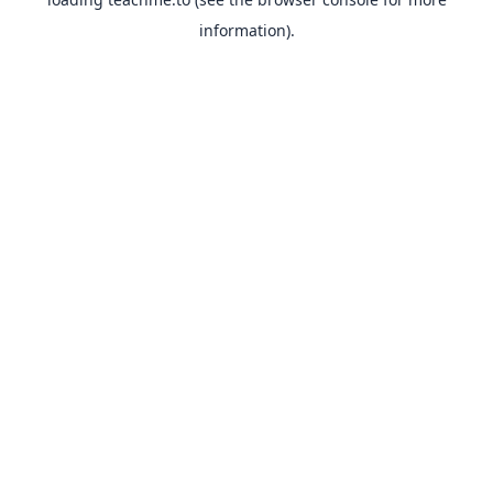
information).