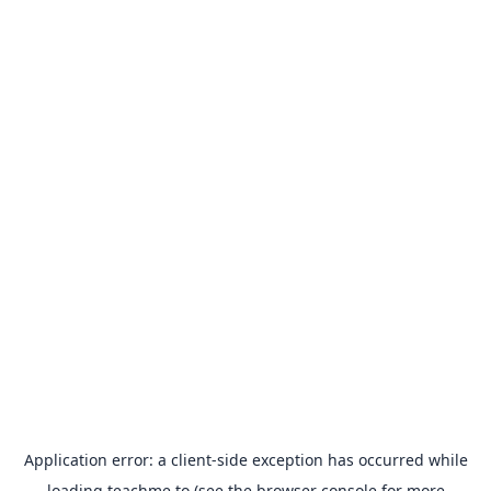
Application error: a
client
-side exception has occurred while
loading
teachme.to
(see the
browser console
for more