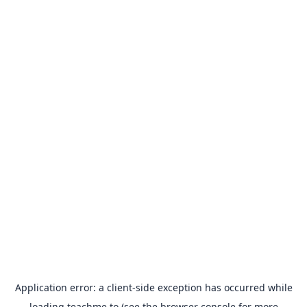
Application error: a
client
-side exception has occurred while
loading
teachme.to
(see the
browser console
for more