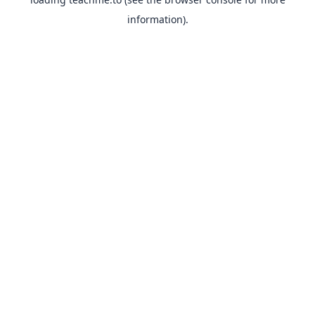
information).