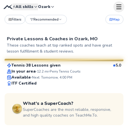
⚡
All skills
Ozark
Filters
Recommended
Map
Private Lessons &
Coaches
in
Ozark, MO
Henry
These coaches teach at top ranked spots and have great
lesson fulfillment & student reviews.
$65
From
per lesson
Tennis
38 Lessons given
5.0
SuperCoach
In your area
12.2
mi
Perry Tennis Courts
Available
Next: Tomorrow, 4:00 PM
ITF Certified
What's a SuperCoach?
SuperCoaches are the most reliable, responsive,
and high quality coaches on TeachMe.To.
Alessandra
$65
From
per lesson