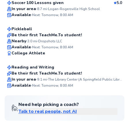
Soccer
100 Lessons given
5.0
Top Rated
Brooke
In your area
8.7
mi
Logan-Rogersville High School
Available
Next: Tomorrow, 8:00 AM
$120
From
per lesson
98
Score
Pickleball
Be their first TeachMe.To student!
Nearby
3.0
mi
Dropshots LLC
✨
Laurel
Available
Next: Tomorrow, 8:00 AM
New
College Athlete
$35
From
per lesson
Reading and Writing
Best Price
Be their first TeachMe.To student!
In your area
9.1
mi
The Library Center (A Springfield Public Library)
✨
Available
Next: Tomorrow, 8:00 AM
New
Need help picking a coach?
🙋
Talk to real people, not AI
Austin
$55
From
per lesson