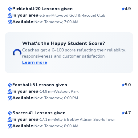
Pickleball
20 Lessons given
4.9
Top Rated
In your area
5.5
mi
Millwood Golf & Racquet Club
Available
Next: Tomorrow, 7:00 AM
99
Score
What's the Happy Student Score?
Coaches get a 0–100 score reflecting their reliability,
responsiveness and customer satisfaction.
Learn more
Jayme
$35
From
per lesson
Football
5 Lessons given
5.0
Top Rated
Brayden
In your area
14.9
mi
Westport Park
Available
Next: Tomorrow, 6:00 PM
$50
From
per lesson
99
Score
Soccer
41 Lessons given
4.7
Anthony
In your area
17.1
mi
Betty & Bobby Allison Sports Town
Available
Next: Tomorrow, 8:00 AM
$50
From
per lesson
99
Score