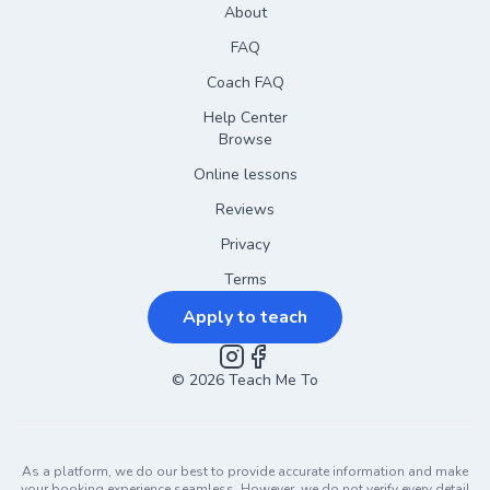
About
FAQ
Coach FAQ
Help Center
Browse
Online lessons
Reviews
Privacy
Terms
Apply to teach
©
2026
Instagram
Teach Me To
Facebook
As a platform, we do our best to provide accurate information and make
your booking experience seamless. However, we do not verify every detail