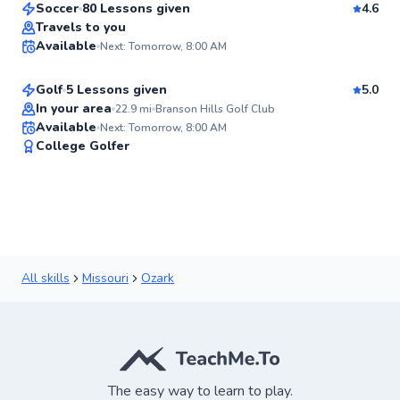
Soccer
80 Lessons given
4.6
Nicholas
Travels to you
Available
Next: Tomorrow, 8:00 AM
$150
From
per lesson
✨
New
Golf
5 Lessons given
5.0
In your area
22.9
mi
Branson Hills Golf Club
Available
Next: Tomorrow, 8:00 AM
✨
College Golfer
New
All skills
Missouri
Ozark
The easy way to learn to play.