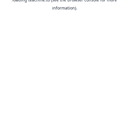
information).