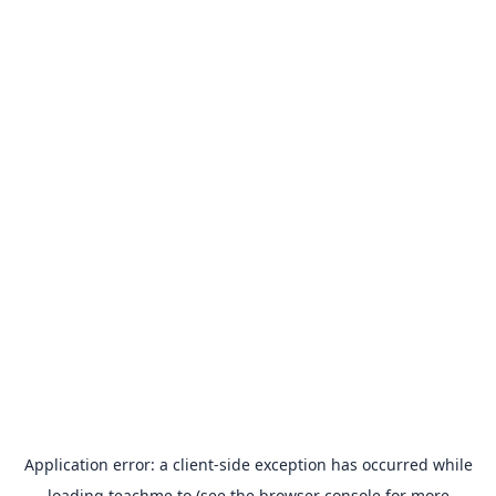
Application error: a
client
-side exception has occurred while
loading
teachme.to
(see the
browser console
for more