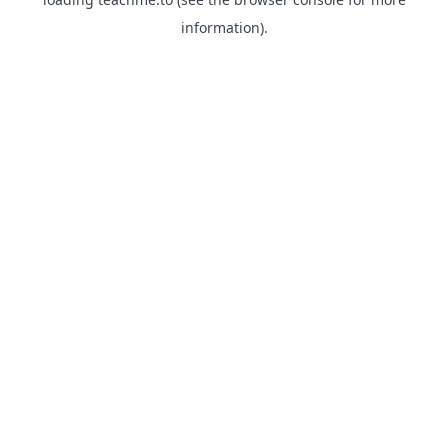
information).