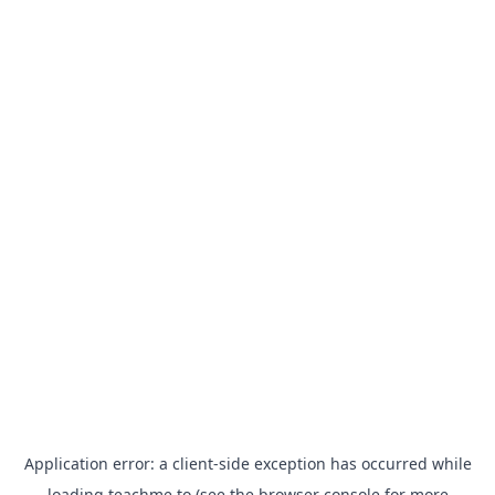
Application error: a
client
-side exception has occurred while
loading
teachme.to
(see the
browser console
for more