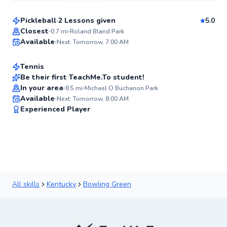
Pickleball
2 Lessons given
5.0
Top Rated
Jesse
Closest
0.7
mi
Roland Bland Park
Available
Next: Tomorrow, 7:00 AM
$80
From
per lesson
95
Score
Tennis
Be their first TeachMe.To student!
In your area
8.5
mi
Michael O Buchanon Park
✨
Available
Next: Tomorrow, 8:00 AM
New
Experienced Player
All skills
Kentucky
Bowling Green