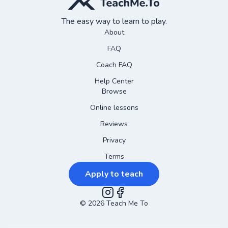
The easy way to learn to play.
About
FAQ
Coach FAQ
Help Center
Browse
Online lessons
Reviews
Privacy
Terms
Apply to teach
©
2026
Instagram
Teach Me To
Facebook