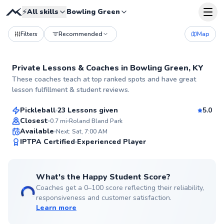
⚡
All skills
Bowling Green
Filters
Recommended
Map
Private Lessons &
Coaches
in
Bowling Green, KY
Drew
These coaches teach at top ranked spots and have great
$50
From
per lesson
lesson fulfillment & student reviews.
Pickleball
23 Lessons given
5.0
Top Rated
Closest
0.7
mi
Roland Bland Park
Available
Next: Sat, 7:00 AM
99
IPTPA Certified
Experienced Player
Score
What's the Happy Student Score?
Coaches get a 0–100 score reflecting their reliability,
responsiveness and customer satisfaction.
Learn more
Christopher
$50
From
per lesson