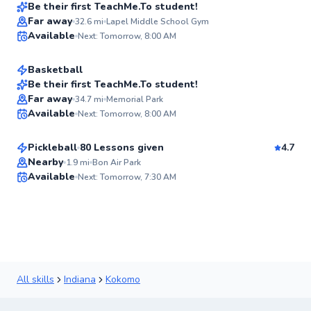
Best Price
Be their first TeachMe.To student!
Caleb
Far away
32.6
mi
Lapel Middle School Gym
✨
Available
Next: Tomorrow, 8:00 AM
$100
From
per lesson
New
Basketball
Be their first TeachMe.To student!
Greg
Far away
34.7
mi
Memorial Park
✨
Available
Next: Tomorrow, 8:00 AM
$65
From
per lesson
New
Pickleball
80 Lessons given
4.7
Flexible Scheduling
Nearby
1.9
mi
Bon Air Park
Available
Next: Tomorrow, 7:30 AM
91
Score
All skills
Indiana
Kokomo