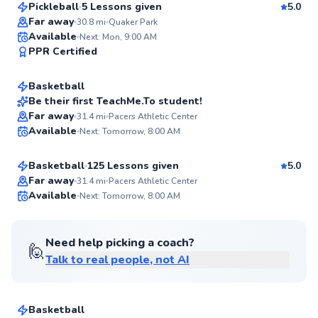
Pickleball
5 Lessons given
5.0
Top Rated
Far away
30.8
mi
Quaker Park
Adrian
Available
Next: Mon, 9:00 AM
94
PPR Certified
$40
From
per lesson
Score
Basketball
Best Price
Be their first TeachMe.To student!
Kyle
Far away
31.4
mi
Pacers Athletic Center
✨
Available
Next: Tomorrow, 8:00 AM
$105
From
per lesson
New
Basketball
125 Lessons given
5.0
Far away
31.4
mi
Pacers Athletic Center
Available
Next: Tomorrow, 8:00 AM
✨
New
Need help picking a coach?
🙋
Talk to real people, not AI
Jerry
$55
From
per lesson
Basketball