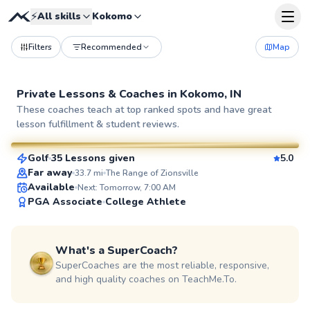
⚡
All skills
Kokomo
Filters
Recommended
Map
Private Lessons &
Coaches
in
Kokomo, IN
Reece
These coaches teach at top ranked spots and have great
lesson fulfillment & student reviews.
$120
From
per lesson
Golf
35 Lessons given
5.0
SuperCoach
Far away
33.7
mi
The Range of Zionsville
Available
Next: Tomorrow, 7:00 AM
PGA Associate
College Athlete
What's a SuperCoach?
SuperCoaches are the most reliable, responsive,
and high quality coaches on TeachMe.To.
Jeff
$115
From
per lesson