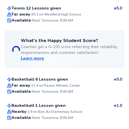
Tennis
12 Lessons given
5.0
Top Rated
Far away
30.1
mi
Westfield High School
Available
Next: Tomorrow, 8:00 AM
99
Score
What's the Happy Student Score?
Coaches get a 0–100 score reflecting their reliability,
responsiveness and customer satisfaction.
Learn more
Jesse
$65
From
per lesson
Basketball
6 Lessons given
5.0
Top Rated
Greg
Far away
31.4
mi
Pacers Athletic Center
Available
Next: Tomorrow, 8:00 AM
$65
From
per lesson
99
Score
Basketball
1 Lesson given
1.0
Jenny
Nearby
1.9
mi
Bon Air Elementary School
Available
Next: Tomorrow, 8:00 AM
$95
From
per lesson
98
Score