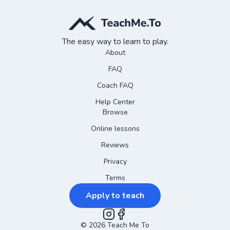
The easy way to learn to play.
About
FAQ
Coach FAQ
Help Center
Browse
Online lessons
Reviews
Privacy
Terms
Apply to teach
©
2026
Instagram
Teach Me To
Facebook