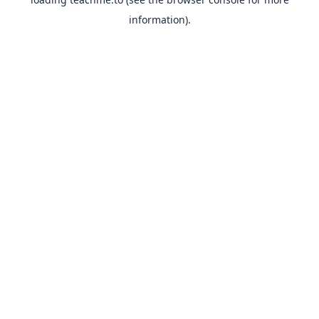
information).