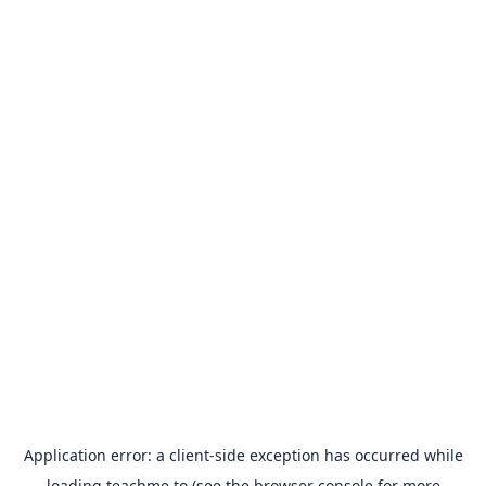
Application error: a
client
-side exception has occurred while
loading
teachme.to
(see the
browser console
for more