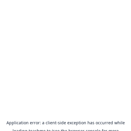
Application error: a
client
-side exception has occurred while
loading
teachme.to
(see the
browser console
for more