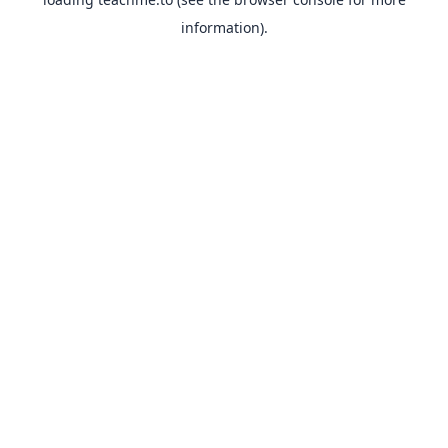
information).