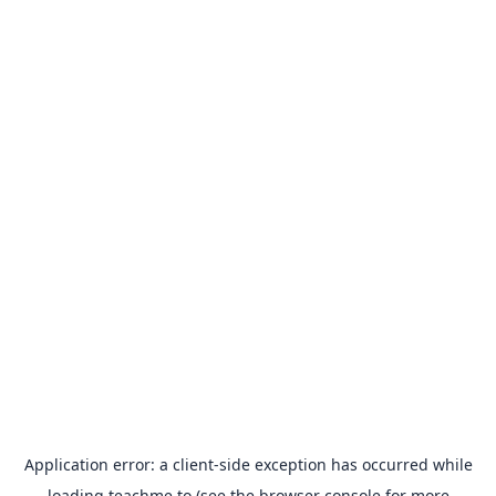
Application error: a
client
-side exception has occurred while
loading
teachme.to
(see the
browser console
for more