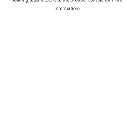
information).