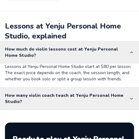
Lessons at Yenju Personal Home
Studio, explained
How much do violin lessons cost at Yenju Personal
Home Studio?
Lessons at Yenju Personal Home Studio start at $80 per lesson.
The exact price depends on the coach, the session length, and
whether you book solo or split a group lesson with friends.
How many violin coach teach at Yenju Personal Home
Studio?