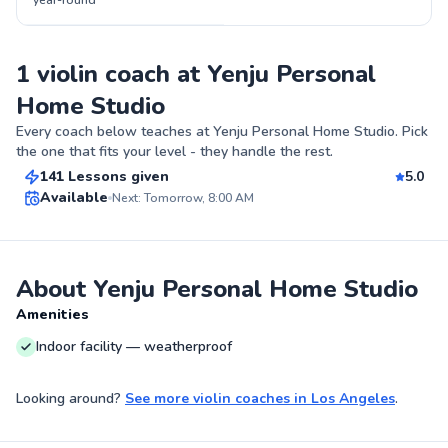
year-round
1 violin coach at Yenju Personal
Home Studio
Yenju
Every coach below teaches at
Yenju Personal Home Studio
. Pick
$80
From
per lesson
the one that fits your level - they handle the rest.
141 Lessons given
5.0
Best Price
Available
Next: Tomorrow, 8:00 AM
✨
New
About Yenju Personal Home Studio
Amenities
Indoor facility — weatherproof
Looking around?
See more
violin coaches
in
Los Angeles
.