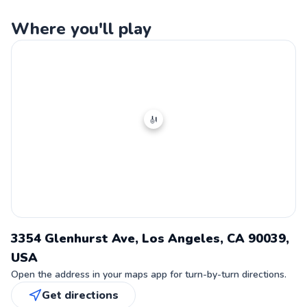
Where you'll play
🎻
3354 Glenhurst Ave, Los Angeles, CA 90039,
USA
Open the address in your maps app for turn-by-turn directions.
Get directions