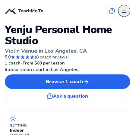
Yenju Personal Home
Studio
Violin Venue in Los Angeles, CA
5.0
(
8
coach reviews)
LOS ANGELES, CA
1
coach
•
From $
80
per lesson
Indoor violin court in Los Angeles
Browse
1
coach
Ask a question
SETTING
Indoor