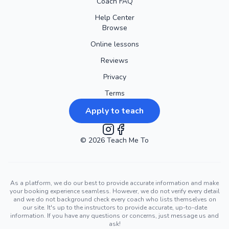
Coach FAQ
Help Center
Browse
Online lessons
Reviews
Privacy
Terms
Apply to teach
©
2026
Instagram
Teach Me To
Facebook
As a platform, we do our best to provide accurate information and make
your booking experience seamless. However, we do not verify every detail
and we do not background check every coach who lists themselves on
our site. It's up to the instructors to provide accurate, up-to-date
information. If you have any questions or concerns, just message us and
ask!