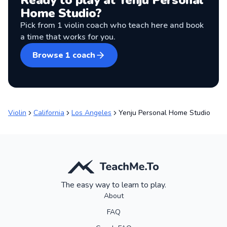
Ready to play at
Yenju Personal
Home Studio
?
Pick from
1
violin coach
who teach here and book
a time that works for you.
Browse
1
coach
Violin
California
Los Angeles
Yenju Personal Home Studio
The easy way to learn to play.
About
FAQ