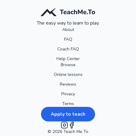
The easy way to learn to play.
About
FAQ
Coach FAQ
Help Center
Browse
Online lessons
Reviews
Privacy
Terms
Apply to teach
©
2026
Instagram
Teach Me To
Facebook