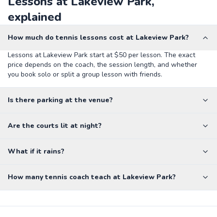
Lessons at Lakeview Park,
explained
How much do tennis lessons cost at Lakeview Park?
Lessons at Lakeview Park start at $50 per lesson. The exact
price depends on the coach, the session length, and whether
you book solo or split a group lesson with friends.
Is there parking at the venue?
Are the courts lit at night?
What if it rains?
How many tennis coach teach at Lakeview Park?
Dixon Middle School