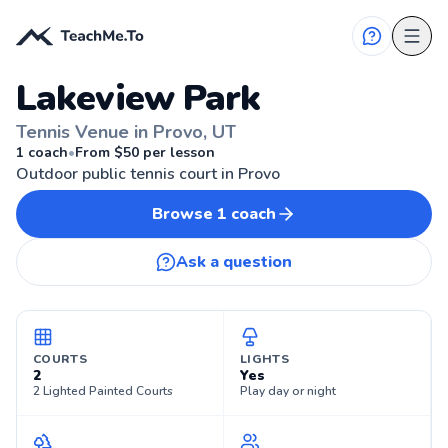
Lakeview Park
Tennis Venue in Provo, UT
🎾
PROVO, UT
1
coach
•
From $
50
per lesson
Outdoor public tennis court in Provo
Browse
1
coach
Ask a question
COURTS
LIGHTS
2
Yes
2 Lighted Painted Courts
Play day or night