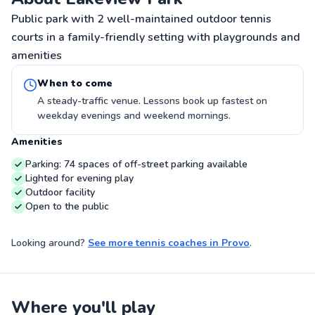
Public park with 2 well-maintained outdoor tennis
courts in a family-friendly setting with playgrounds and
amenities
When to come
A steady-traffic venue. Lessons book up fastest on
weekday evenings and weekend mornings.
Amenities
Parking: 74 spaces of off-street parking available
Lighted for evening play
Outdoor facility
Open to the public
Looking around?
See more
tennis coaches
in
Provo
.
Where you'll play