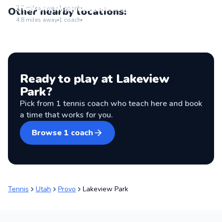
Go to location
Utah City Racquet Club
2.2
miles away
1
coach
Other nearby locations:
Go to location
4.8
miles away
1
coach
Ready to play at
Lakeview
Park
?
Pick from
1
tennis coach
who teach here and book
a time that works for you.
Browse
1
coach
Tennis
Utah
Provo
Lakeview Park