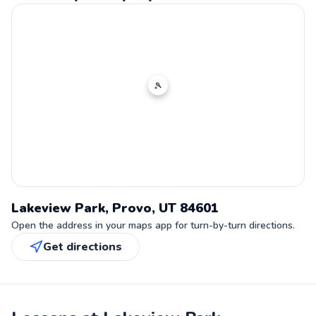
🎾
Lakeview Park, Provo, UT 84601
Open the address in your maps app for turn-by-turn directions.
Get directions