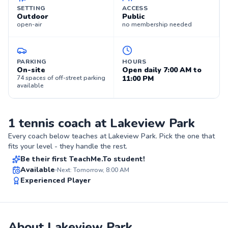
SETTING
ACCESS
Outdoor
Public
open-air
no membership needed
PARKING
HOURS
On-site
Open daily 7:00 AM to
74 spaces of off-street parking
11:00 PM
available
1 tennis coach at Lakeview Park
Matthias
Every coach below teaches at
Lakeview Park
. Pick the one that
$50
From
per lesson
fits your level - they handle the rest.
Be their first TeachMe.To student!
Best Price
Available
Next: Tomorrow, 8:00 AM
Experienced Player
✨
New
About Lakeview Park