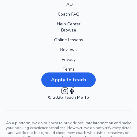
FAQ
Coach FAQ
Help Center
Browse
Online lessons
Reviews
Privacy
Terms
Apply to teach
©
2026
Instagram
Teach Me To
Facebook
As a platform, we do our best to provide accurate information and make
your booking experience seamless. However, we do not verify every detail
and we do not background check every coach who lists themselves on