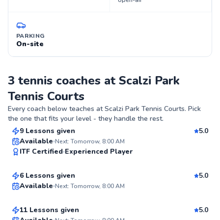
open-air
PARKING
On-site
3 tennis coaches at Scalzi Park
Tennis Courts
Juan
Every coach below teaches at
Scalzi Park Tennis Courts
. Pick
$80
From
per lesson
the one that fits your level - they handle the rest.
9 Lessons given
5.0
Top Rated
JD
Available
Next: Tomorrow, 8:00 AM
ITF Certified
Experienced Player
$95
From
per lesson
98
Score
Ryan
6 Lessons given
5.0
Top Rated
Available
Next: Tomorrow, 8:00 AM
$80
From
per lesson
94
11 Lessons given
5.0
Score
Top Rated