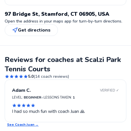
97 Bridge St, Stamford, CT 06905, USA
Open the address in your maps app for turn-by-turn directions.
Get directions
Reviews for coaches at Scalzi Park
Tennis Courts
5.0
(
14
coach reviews)
Adam C.
VERIFIED ✓
•
LEVEL:
BEGINNER
LESSONS TAKEN:
1
I had so much fun with coach Juan 🙏
See Coach
Juan
→