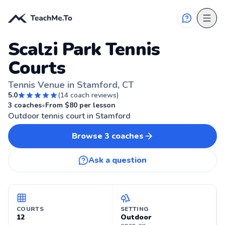
Scalzi Park Tennis
Courts
Tennis Venue in Stamford, CT
5.0
(
14
coach reviews)
🎾
STAMFORD, CT
3
coaches
•
From $
80
per lesson
Outdoor tennis court in Stamford
Browse
3
coaches
Ask a question
COURTS
SETTING
12
Outdoor