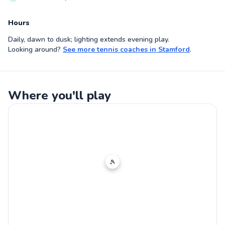
Hours
Daily, dawn to dusk; lighting extends evening play.
Looking around?
See more
tennis coaches
in
Stamford
.
Where you'll play
🎾