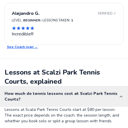
Alejandro G.
VERIFIED ✓
•
LEVEL:
BEGINNER
LESSONS TAKEN:
1
Incredible!!!
See Coach
Juan
→
Lessons at Scalzi Park Tennis
Courts, explained
How much do tennis lessons cost at Scalzi Park Tennis
Courts?
Lessons at Scalzi Park Tennis Courts start at $80 per lesson.
The exact price depends on the coach, the session length, and
whether you book solo or split a group lesson with friends.