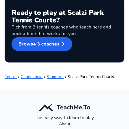
Ready to play at
Scalzi Park
Tennis Courts
?
Pick from
3
tennis coaches
who teach here and
book a time that works for you.
Browse
3
coaches
Tennis
Connecticut
Stamford
Scalzi Park Tennis Courts
The easy way to learn to play.
About