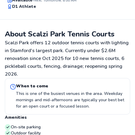
Available
Next: Tomorrow, 8:00 AM
D1 Athlete
91
Score
About Scalzi Park Tennis Courts
Scalzi Park offers 12 outdoor tennis courts with lighting
in Stamford's largest park. Currently under $2.6M
renovation since Oct 2025 for 10 new tennis courts, 6
pickleball courts, fencing, drainage; reopening spring
2026.
When to come
This is one of the busiest venues in the area. Weekday
mornings and mid-afternoons are typically your best bet
for an open court or a focused lesson.
Amenities
On-site parking
Outdoor facility