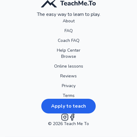
The easy way to learn to play.
About
FAQ
Coach FAQ
Help Center
Browse
Online lessons
Reviews
Privacy
Terms
Apply to teach
©
2026
Instagram
Teach Me To
Facebook