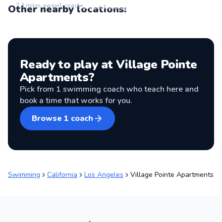
Go to location
7.3
miles away
1
coach
Other nearby locations:
Ready to play at
Village Pointe
Apartments
?
Pick from
1
swimming coach
who teach here and
book a time that works for you.
Browse
1
coach
Swimming
California
Los Angeles
Village Pointe Apartments