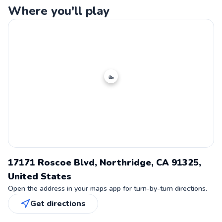
Where you'll play
🏊
17171 Roscoe Blvd, Northridge, CA 91325,
United States
Open the address in your maps app for turn-by-turn directions.
Get directions