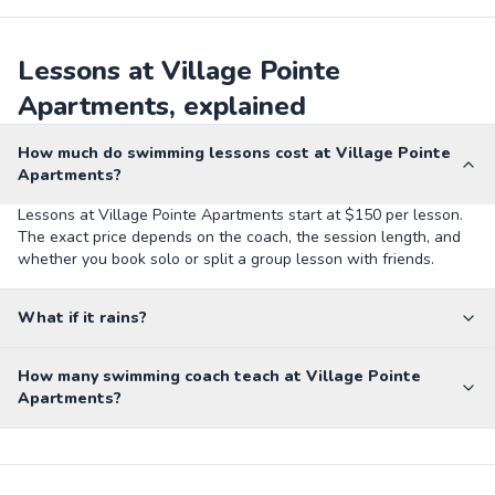
Lessons at Village Pointe
Apartments, explained
How much do swimming lessons cost at Village Pointe
Apartments?
Lessons at Village Pointe Apartments start at $150 per lesson.
The exact price depends on the coach, the session length, and
whether you book solo or split a group lesson with friends.
What if it rains?
How many swimming coach teach at Village Pointe
Apartments?
Private Pool - Kling St