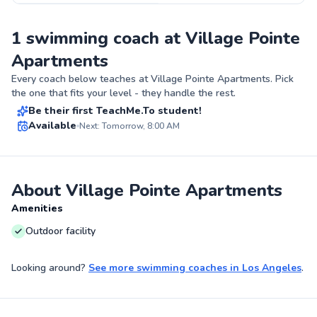
1 swimming coach at Village Pointe
Apartments
Milana
Every coach below teaches at
Village Pointe Apartments
. Pick
$150
From
per lesson
the one that fits your level - they handle the rest.
Be their first TeachMe.To student!
Best Price
Available
Next: Tomorrow, 8:00 AM
✨
New
About Village Pointe Apartments
Amenities
Outdoor facility
Looking around?
See more
swimming coaches
in
Los Angeles
.