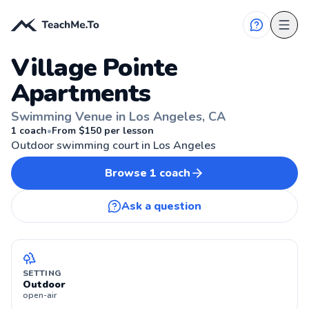
Village Pointe
Apartments
Swimming Venue in Los Angeles, CA
LOS ANGELES, CA
1
coach
•
From $
150
per lesson
Outdoor swimming court in Los Angeles
Browse
1
coach
Ask a question
SETTING
Outdoor
open-air