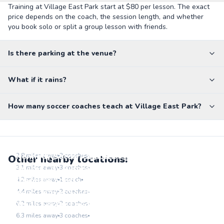
Training at Village East Park start at $80 per lesson. The exact
price depends on the coach, the session length, and whether
you book solo or split a group lesson with friends.
Is there parking at the venue?
What if it rains?
How many soccer coaches teach at Village East Park?
Lowry Sports Park
Go to location
Kennedy Soccer Complex
2.8
miles away
3
coaches
Other nearby locations:
Go to location
Soccer City Aurora
3.1
miles away
3
coaches
Go to location
Glendale Sports Center
4.2
miles away
1
coach
Go to location
Kent Denver Soccer Field
4.4
miles away
2
coaches
Go to location
Youth Soccer Fields - Congress Park Reservoir
6.2
miles away
2
coaches
Go to location
6.3
miles away
3
coaches