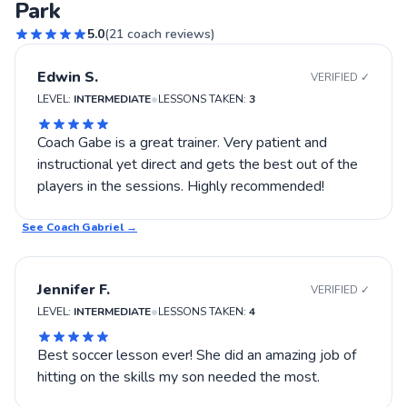
Park
5.0
(
21
coach reviews)
Edwin S.
VERIFIED ✓
•
LEVEL:
INTERMEDIATE
LESSONS TAKEN:
3
Coach Gabe is a great trainer. Very patient and
instructional yet direct and gets the best out of the
players in the sessions. Highly recommended!
See Coach
Gabriel
→
Jennifer F.
VERIFIED ✓
•
LEVEL:
INTERMEDIATE
LESSONS TAKEN:
4
Best soccer lesson ever! She did an amazing job of
hitting on the skills my son needed the most.