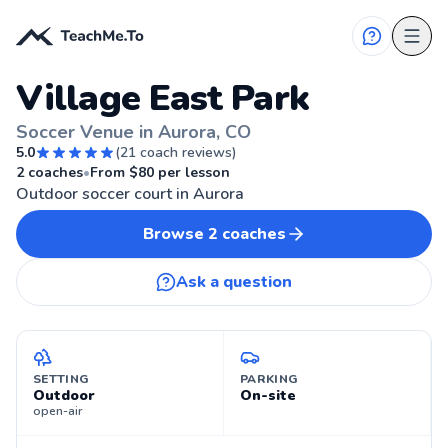
Village East Park
Soccer Venue in Aurora, CO
5.0
(
21
coach reviews)
AURORA, CO
2
coaches
•
From $
80
per lesson
Outdoor soccer court in Aurora
Browse
2
coaches
Ask a question
SETTING
PARKING
Outdoor
On-site
open-air