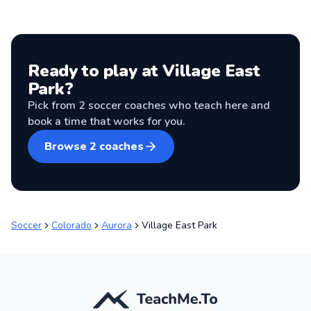
Ready to play at
Village East
Park
?
Pick from
2
soccer coaches
who teach here and
book a time that works for you.
Browse
2
coaches
Soccer
Colorado
Aurora
Village East Park