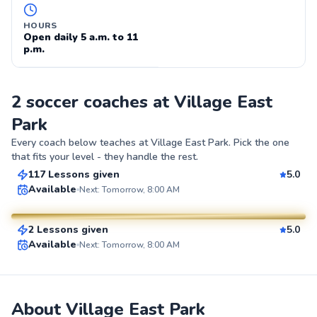
HOURS
Open daily 5 a.m. to 11
p.m.
2 soccer coaches at Village East
Park
Gabriel
Every coach below teaches at
Village East Park
. Pick the one
$80
From
per lesson
that fits your level - they handle the rest.
117 Lessons given
5.0
Hanna
Top Rated
Available
Next: Tomorrow, 8:00 AM
$110
From
per lesson
99
2 Lessons given
5.0
Score
SuperCoach
Available
Next: Tomorrow, 8:00 AM
About Village East Park