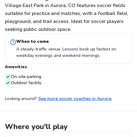
Village East Park in Aurora, CO features soccer fields
suitable for practice and matches, with a football field,
playground, and trail access. Ideal for soccer players
seeking public outdoor space.
When to come
A steady-traffic venue. Lessons book up fastest on
weekday evenings and weekend mornings.
Amenities
On-site parking
Outdoor facility
Looking around?
See more
soccer coaches
in
Aurora
.
Where you'll play