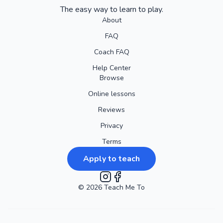
The easy way to learn to play.
About
FAQ
Coach FAQ
Help Center
Browse
Online lessons
Reviews
Privacy
Terms
Apply to teach
©
2026
Instagram
Teach Me To
Facebook