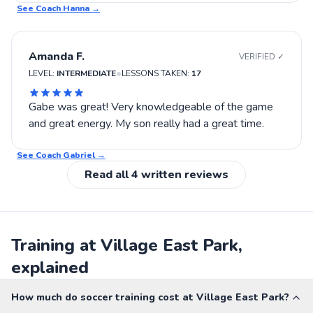
See Coach
Hanna
→
Amanda F.
VERIFIED ✓
•
LEVEL:
INTERMEDIATE
LESSONS TAKEN:
17
Gabe was great! Very knowledgeable of the game
and great energy. My son really had a great time.
See Coach
Gabriel
→
Read all
4
written reviews
Training at Village East Park,
explained
How much do soccer training cost at Village East Park?