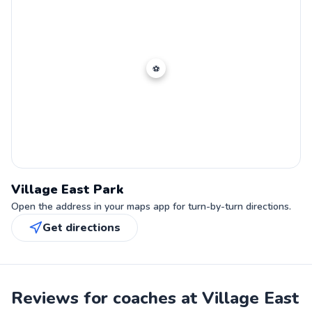
⚽
Village East Park
Open the address in your maps app for turn-by-turn directions.
Get directions
Reviews for coaches at Village East