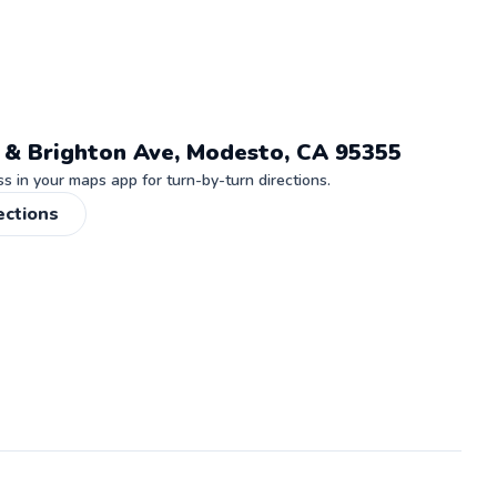
 & Brighton Ave, Modesto, CA 95355
 in your maps app for turn-by-turn directions.
ections