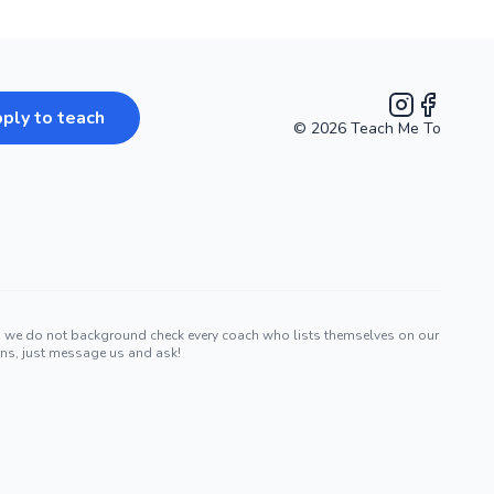
ply to teach
©
2026
Teach Me To
Instagram
Facebook
nd we do not background check every coach who lists themselves on our
erns, just message us and ask!