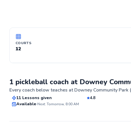
COURTS
12
James
1 pickleball coach at Downey Commu
$55
From
per lesson
Every coach below teaches at
Downey Community Park (
11 Lessons given
4.8
Top Rated
Available
Next: Tomorrow, 8:00 AM
ABOUT JAME
My pickle ball
from beginning
88
culminating in
Score
championship i