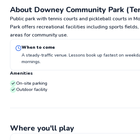
G
About Downey Community Park (Ten
Public park with tennis courts and pickleball courts i
Park offers recreational facilities including sports fields
areas for community use.
When to come
A steady-traffic venue. Lessons book up fastest on week
mornings.
Amenities
On-site parking
Outdoor facility
Where you'll play