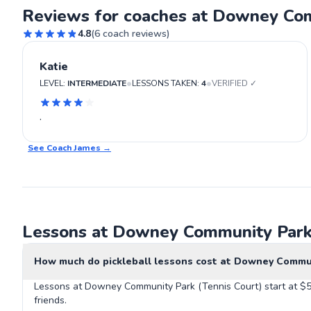
Reviews for coaches at Downey Com
4.8
(
6
coach reviews)
Katie
•
•
LEVEL:
INTERMEDIATE
LESSONS TAKEN:
4
VERIFIED ✓
.
See Coach
James
→
Lessons at Downey Community Park 
How much do pickleball lessons cost at Downey Commun
Lessons at Downey Community Park (Tennis Court) start at $55
friends.