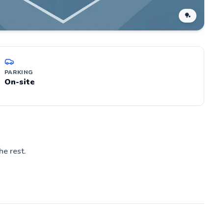
🏓
PARKING
On-site
he rest.
d
nd