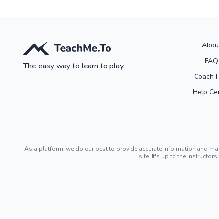
Abou
FAQ
The easy way to learn to play.
Coach 
Help Ce
As a platform, we do our best to provide accurate information and ma
site. It's up to the instruct