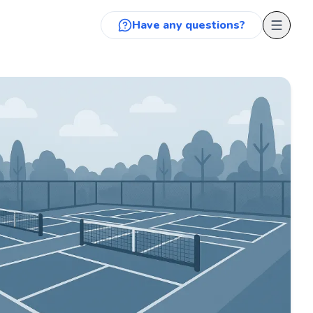
Have any questions?