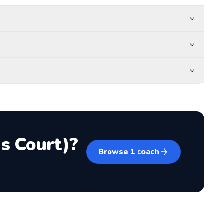
s Court)
?
Browse
1
coach