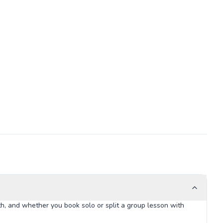
h, and whether you book solo or split a group lesson with