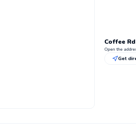
Coffee Rd
Open the address
Get dir