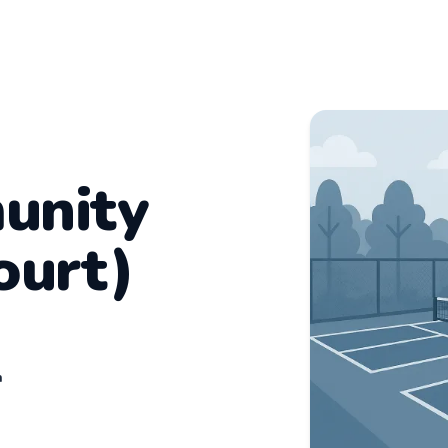
unity
ourt)
n