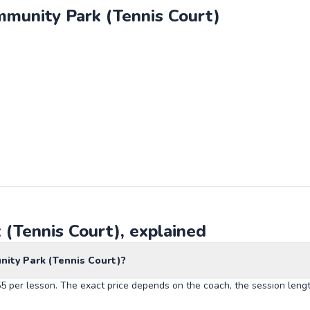
munity Park (Tennis Court)
(Tennis Court), explained
ity Park (Tennis Court)?
 per lesson. The exact price depends on the coach, the session lengt