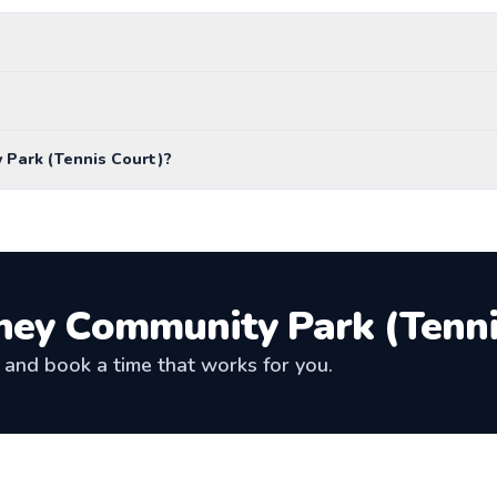
 Park (Tennis Court)?
ey Community Park (Tenni
and book a time that works for you.