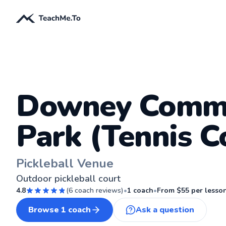
Downey Comm
Park (Tennis C
Pickleball Venue
Outdoor pickleball court
4.8
(
6
coach reviews)
•
1
coach
•
From $
55
per lesso
Browse
1
coach
Ask a question