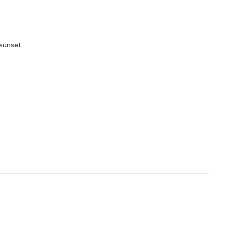
my
s.
 sunset