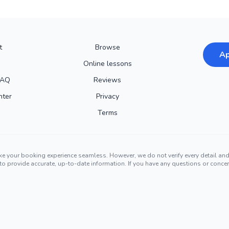
t
Browse
Ap
Online lessons
FAQ
Reviews
nter
Privacy
Terms
ke your booking experience seamless. However, we do not verify every detail a
ors to provide accurate, up-to-date information. If you have any questions or conc