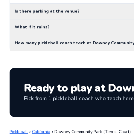
Is there parking at the venue?
What if it rains?
How many pickleball coach teach at Downey Community
Ready to play at
Down
Pick from
1
pickleball coach
who teach here 
Pickleball
California
Downey Community Park (Tennis Court)