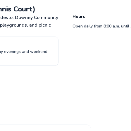
o to profile
adding some pointers to also improve 
nis Court)
serve which is my weakest stroke in tenni
Read more reviews
Hours
n Modesto. Downey Community
, playgrounds, and picnic
Open daily from 8:00 a.m. until
day evenings and weekend