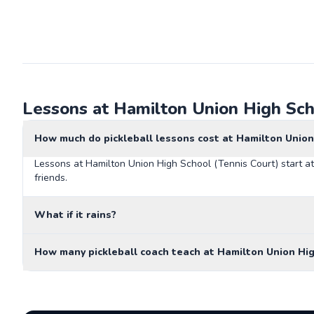
Lessons at Hamilton Union High Sch
How much do pickleball lessons cost at Hamilton Union
Lessons at Hamilton Union High School (Tennis Court) start at
friends.
What if it rains?
How many pickleball coach teach at Hamilton Union Hig