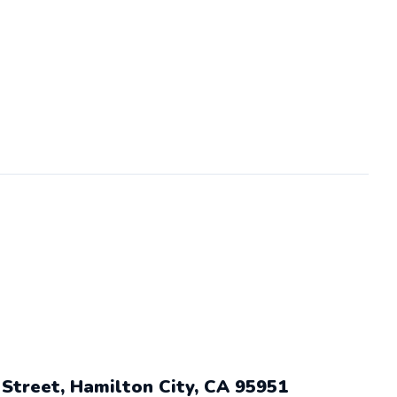
 Street, Hamilton City, CA 95951