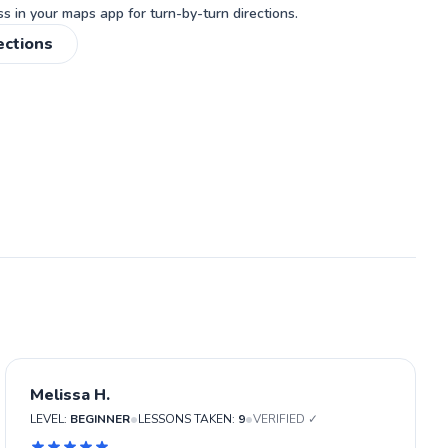
 in your maps app for turn-by-turn directions.
ections
Melissa H.
•
•
LEVEL:
BEGINNER
LESSONS TAKEN:
9
VERIFIED ✓