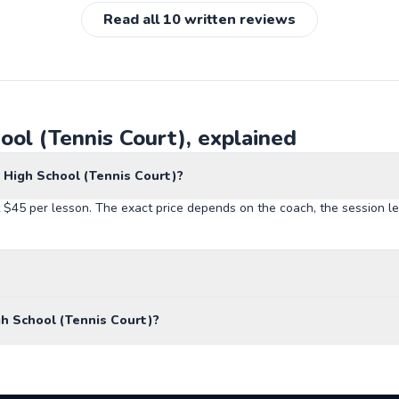
Read all
10
written reviews
ool (Tennis Court), explained
 High School (Tennis Court)?
 $45 per lesson. The exact price depends on the coach, the session le
h School (Tennis Court)?