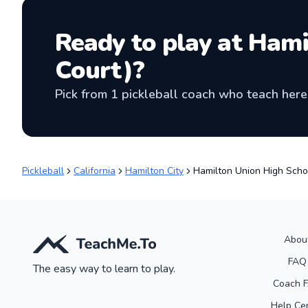
Ready to play at
Hami
Court)
?
Pick from
1
pickleball coach
who teach here 
Pickleball
California
Hamilton City
Hamilton Union High Scho
Abou
FAQ
The easy way to learn to play.
Coach 
Help Ce