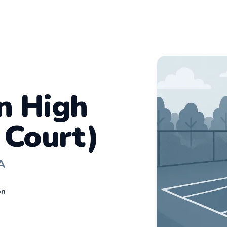
n High
 Court)
A
on