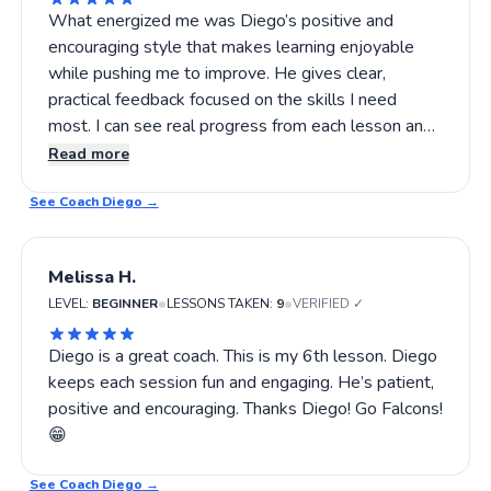
What energized me was Diego’s positive and
encouraging style that makes learning enjoyable
while pushing me to improve. He gives clear,
practical feedback focused on the skills I need
most. I can see real progress from each lesson and
always leave feeling more confident in my game. If
Read more
you want to boost your pickleball skills, Diego’s
See Coach
lessons are worth trying!
Diego
→
Melissa H.
•
•
LEVEL:
BEGINNER
LESSONS TAKEN:
9
VERIFIED ✓
Diego is a great coach. This is my 6th lesson. Diego
keeps each session fun and engaging. He’s patient,
positive and encouraging. Thanks Diego! Go Falcons!
😁
See Coach
Diego
→