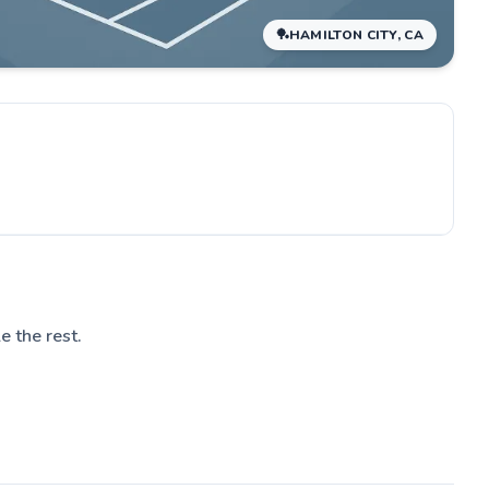
🏓
HAMILTON CITY, CA
le the rest.