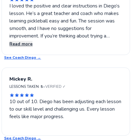
I loved the positive and clear instructions in Diego’s
lesson. He’s a great teacher and coach who makes
learning pickleball easy and fun. The session was
smooth, and I have no suggestions for
improvement. If you’re thinking about trying a
pickleball lesson, Diego’s coaching is definitely
Read more
worth it! 👏
See Coach
Diego
→
Mickey R.
•
LESSONS TAKEN:
5
VERIFIED ✓
10 out of 10. Diego has been adjusting each lesson
to our skill level and challenging us. Every lesson
feels like major progress.
See Coach
Diego
→