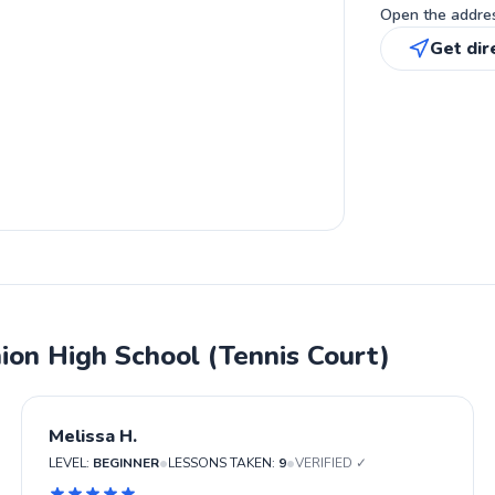
Open the address
Get dir
ion High School (Tennis Court)
Melissa H.
•
•
LEVEL:
BEGINNER
LESSONS TAKEN:
9
VERIFIED ✓