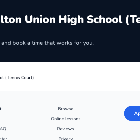
lton Union High School (T
and book a time that works for you.
ol (Tennis Court)
t
Browse
Ap
Online lessons
FAQ
Reviews
nter
Privacy