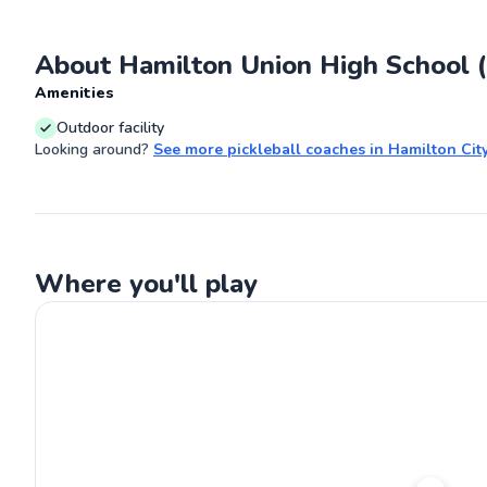
court. Let's wor
pickleball skills
About Hamilton Union High School (
Go
Amenities
Outdoor facility
Looking around?
See more
pickleball coaches
in
Hamilton Cit
Where you'll play