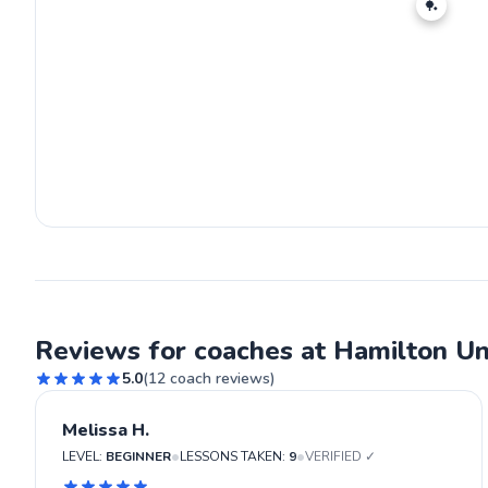
🏓
Reviews for coaches at Hamilton Un
5.0
(
12
coach reviews)
Melissa H.
•
•
LEVEL:
BEGINNER
LESSONS TAKEN:
9
VERIFIED ✓