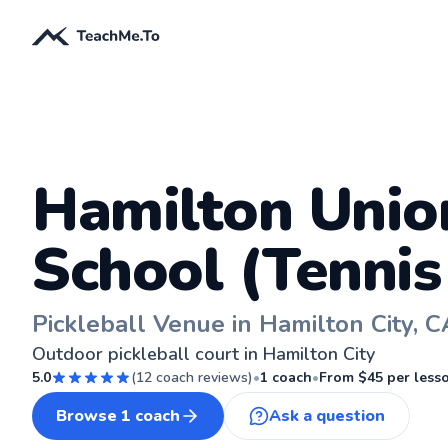
Hamilton Unio
School (Tennis
Pickleball Venue in Hamilton City, C
Outdoor pickleball court in Hamilton City
5.0
(
12
coach reviews)
•
1
coach
•
From $
45
per less
Browse
1
coach
Ask a question