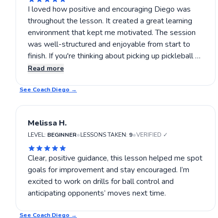
I loved how positive and encouraging Diego was
throughout the lesson. It created a great learning
environment that kept me motivated. The session
was well-structured and enjoyable from start to
finish. If you're thinking about picking up pickleball or
improving your skills, Diego's lessons are definitely
Read more
worth trying. You’ll have a great time learning and
See Coach
growing your game. 😊
Diego
→
Melissa H.
•
•
LEVEL:
BEGINNER
LESSONS TAKEN:
9
VERIFIED ✓
Clear, positive guidance, this lesson helped me spot
goals for improvement and stay encouraged. I’m
excited to work on drills for ball control and
anticipating opponents’ moves next time.
See Coach
Diego
→