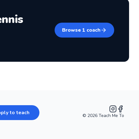
ennis
Browse
1
coach
ply to teach
©
2026
Teach Me To
Instagram
Facebook