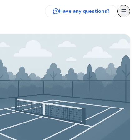
Have any questions?