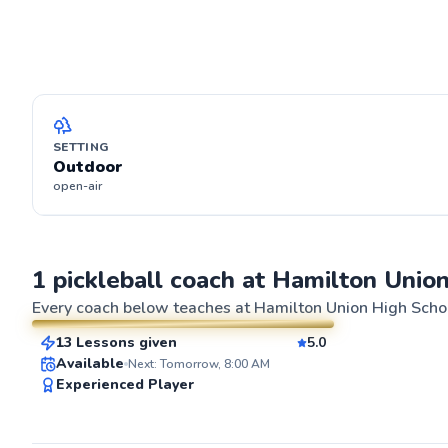
SETTING
Outdoor
open-air
Diego
1 pickleball coach at Hamilton Unio
$45
From
per lesson
Every coach below teaches at
Hamilton Union High Schoo
13 Lessons given
5.0
SuperCoach
ABOUT DIEG
Available
Next: Tomorrow, 8:00 AM
Ready to experi
Experienced Player
As an experienc
of coaching exp
about helping pl
improve their g