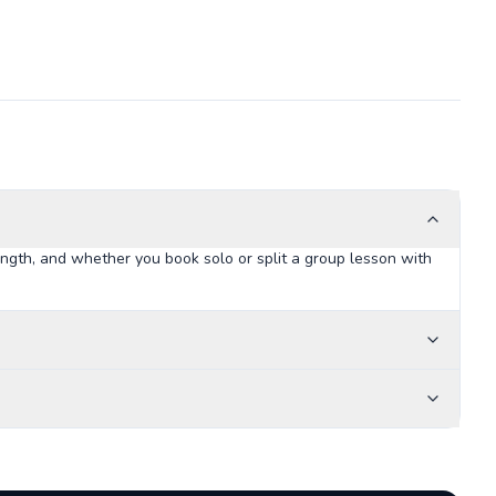
ngth, and whether you book solo or split a group lesson with