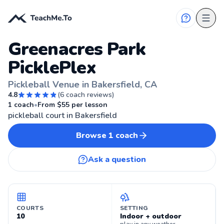
Greenacres Park
PicklePlex
Pickleball Venue in Bakersfield, CA
4.8
(
6
coach reviews)
🏓
BAKERSFIELD, CA
1
coach
•
From $
55
per lesson
pickleball court in Bakersfield
Browse
1
coach
Ask a question
COURTS
SETTING
10
Indoor + outdoor