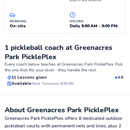
play in any weather
PARKING
HOURS
On-site
Daily 9:00 AM - 9:00 PM.
1 pickleball coach at Greenacres
Park PicklePlex
James
Every coach below teaches at
Greenacres Park PicklePlex
. Pick
$55
From
per lesson
the one that fits your level - they handle the rest.
11 Lessons given
4.8
Top Rated
Available
Next: Tomorrow, 8:00 AM
88
Score
About Greenacres Park PicklePlex
Greenacres Park PicklePlex offers 8 dedicated outdoor
pickleball courts with permanent nets and lines, plus 2