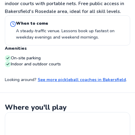
indoor courts with portable nets. Free public access in
Bakersfield's Rosedale area, ideal for all skill levels.
When to come
A steady-traffic venue. Lessons book up fastest on
weekday evenings and weekend mornings.
Amenities
On-site parking
Indoor and outdoor courts
Looking around?
See more
pickleball coaches
in
Bakersfield
.
Where you'll play