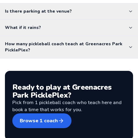
Is there parking at the venue?
What if it rains?
How many pickleball coach teach at Greenacres Park
PicklePlex?
Ready to play at
Greenacres
Park PicklePlex
?
Pick from
1
pickleball coach
who teach here and
book a time that works for you.
Browse
1
coach