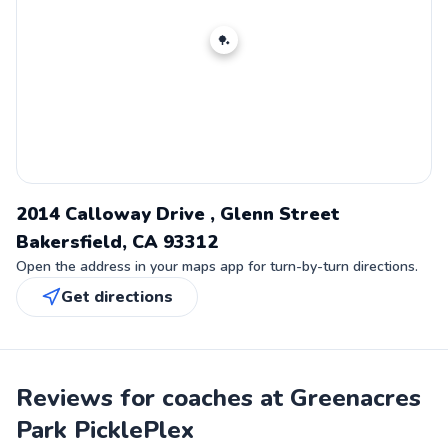
🏓
2014 Calloway Drive , Glenn Street
Bakersfield, CA 93312
Open the address in your maps app for turn-by-turn directions.
Get directions
Reviews for coaches at Greenacres
Park PicklePlex