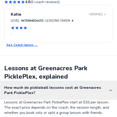
4.8
(
6
coach reviews)
Katie
VERIFIED ✓
•
LEVEL:
INTERMEDIATE
LESSONS TAKEN:
4
.
See Coach
James
→
Lessons at Greenacres Park
PicklePlex, explained
How much do pickleball lessons cost at Greenacres
Park PicklePlex?
Lessons at Greenacres Park PicklePlex start at $55 per lesson.
The exact price depends on the coach, the session length, and
whether you book solo or split a group lesson with friends.