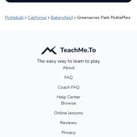
Pickleball
California
Bakersfield
Greenacres Park PicklePlex
The easy way to learn to play.
About
FAQ
Coach FAQ
Help Center
Browse
Online lessons
Reviews
Privacy