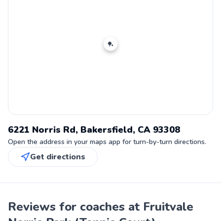
🏓
6221 Norris Rd, Bakersfield, CA 93308
Open the address in your maps app for turn-by-turn directions.
Get directions
Reviews for coaches at Fruitvale