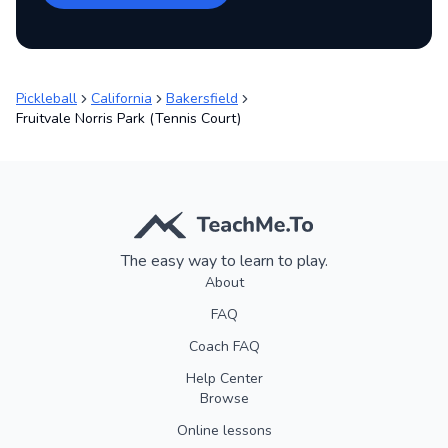
Pickleball
California
Bakersfield
Fruitvale Norris Park (Tennis Court)
The easy way to learn to play.
About
FAQ
Coach FAQ
Help Center
Browse
Online lessons