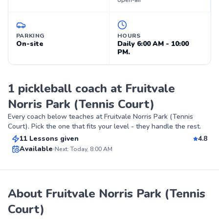
open-air
PARKING
HOURS
On-site
Daily 6:00 AM - 10:00
PM.
1 pickleball coach at Fruitvale
Norris Park (Tennis Court)
James
Every coach below teaches at
Fruitvale Norris Park (Tennis
$55
From
per lesson
Court)
. Pick the one that fits your level - they handle the rest.
11 Lessons given
4.8
Top Rated
Available
Next: Today, 8:00 AM
88
Score
About Fruitvale Norris Park (Tennis
Court)