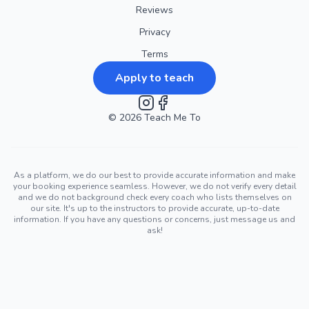
Reviews
Privacy
Terms
Apply to teach
©
2026
Instagram
Teach Me To
Facebook
As a platform, we do our best to provide accurate information and make
your booking experience seamless. However, we do not verify every detail
and we do not background check every coach who lists themselves on
our site. It's up to the instructors to provide accurate, up-to-date
information. If you have any questions or concerns, just message us and
ask!