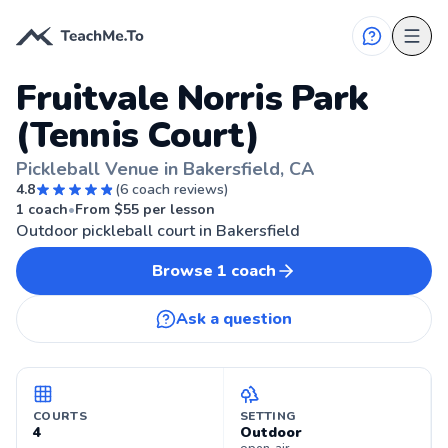
Fruitvale Norris Park
(Tennis Court)
Pickleball Venue in Bakersfield, CA
4.8
(
6
coach reviews)
🏓
BAKERSFIELD, CA
1
coach
•
From $
55
per lesson
Outdoor pickleball court in Bakersfield
Browse
1
coach
Ask a question
COURTS
SETTING
4
Outdoor