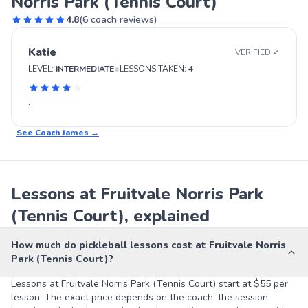
Norris Park (Tennis Court)
4.8
(
6
coach reviews)
Katie
VERIFIED ✓
•
LEVEL:
INTERMEDIATE
LESSONS TAKEN:
4
.
See Coach
James
→
Lessons at Fruitvale Norris Park
(Tennis Court), explained
How much do pickleball lessons cost at Fruitvale Norris
Park (Tennis Court)?
Lessons at Fruitvale Norris Park (Tennis Court) start at $55 per
lesson. The exact price depends on the coach, the session