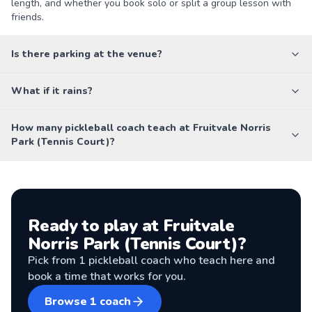
length, and whether you book solo or split a group lesson with
friends.
Is there parking at the venue?
What if it rains?
How many pickleball coach teach at Fruitvale Norris
Park (Tennis Court)?
Ready to play at
Fruitvale
Norris Park (Tennis Court)
?
Pick from
1
pickleball coach
who teach here and
book a time that works for you.
Browse
1
coach