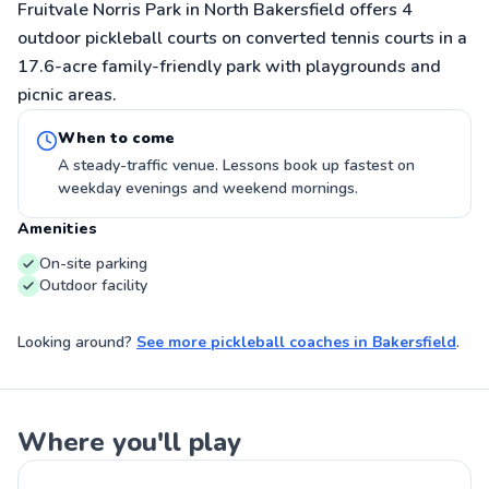
Fruitvale Norris Park in North Bakersfield offers 4
outdoor pickleball courts on converted tennis courts in a
17.6-acre family-friendly park with playgrounds and
picnic areas.
When to come
A steady-traffic venue. Lessons book up fastest on
weekday evenings and weekend mornings.
Amenities
On-site parking
Outdoor facility
Looking around?
See more
pickleball coaches
in
Bakersfield
.
Where you'll play