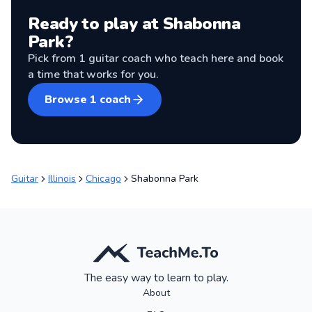
Ready to play at
Shabonna
Park
?
Pick from
1
guitar coach
who teach here and book
a time that works for you.
Browse
1
coach
Guitar
Illinois
Chicago
Shabonna Park
The easy way to learn to play.
About