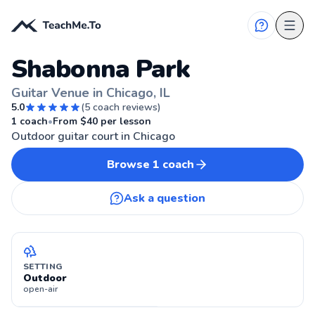
Shabonna Park
Guitar Venue in Chicago, IL
5.0
(
5
coach reviews)
CHICAGO, IL
1
coach
•
From $
40
per lesson
Outdoor guitar court in Chicago
Browse
1
coach
Ask a question
SETTING
Outdoor
open-air