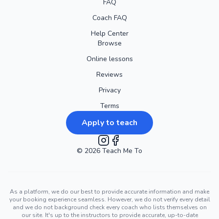
FAQ
Coach FAQ
Help Center
Browse
Online lessons
Reviews
Privacy
Terms
Apply to teach
©
2026
Instagram
Teach Me To
Facebook
As a platform, we do our best to provide accurate information and make
your booking experience seamless. However, we do not verify every detail
and we do not background check every coach who lists themselves on
our site. It's up to the instructors to provide accurate, up-to-date