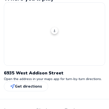
🎸
6935 West Addison Street
Open the address in your maps app for turn-by-turn directions.
Get directions