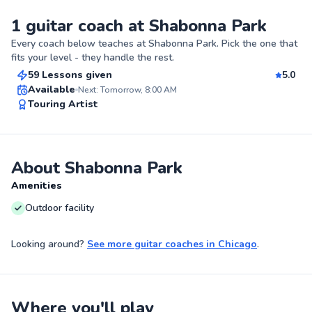
1 guitar coach at Shabonna Park
Kianna
Every coach below teaches at
Shabonna Park
. Pick the one that
$40
From
per lesson
fits your level - they handle the rest.
59 Lessons given
5.0
Best Price
Available
Next: Tomorrow, 8:00 AM
Touring Artist
✨
New
About Shabonna Park
Amenities
Outdoor facility
Looking around?
See more
guitar coaches
in
Chicago
.
Where you'll play