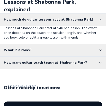
Lessons at Shabonna Park,
explained
How much do guitar lessons cost at Shabonna Park?
Lessons at Shabonna Park start at $40 per lesson. The exact
price depends on the coach, the session length, and whether
you book solo or split a group lesson with friends.
What if it rains?
How many guitar coach teach at Shabonna Park?
School Of Rock - Park Ridge
Go to location
5
miles away
1
coach
Other nearby locations: